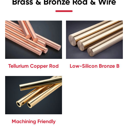
Brass & Bronze Rod & Wire
Tellurium Copper Rod
Low-Silicon Bronze B
Machining Friendly