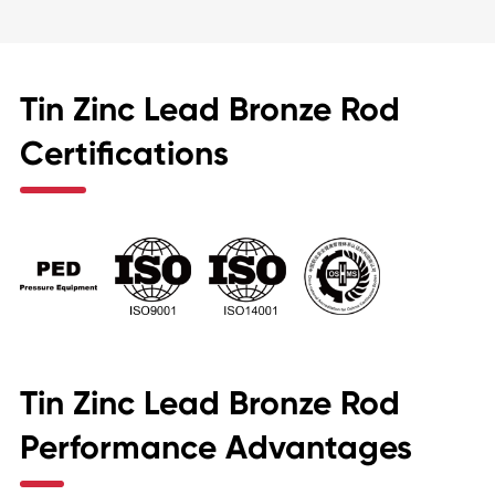
Tin Zinc Lead Bronze Rod
Certifications
Tin Zinc Lead Bronze Rod
Performance Advantages