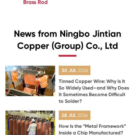
Brass Rod
News from Ningbo Jintian
Copper (Group) Co., Ltd
30 JUL
2026
Tinned Copper Wire: Why Is It
So Widely Used—and Why Does
It Sometimes Become Difficult
to Solder?
28 JUL
2026
How Is the “Metal Framework”
Inside a Chip Manufactured?