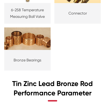
6-258 Temperature
Connector
Measuring Ball Valve
Bronze Bearings
Tin Zinc Lead Bronze Rod
Performance Parameter