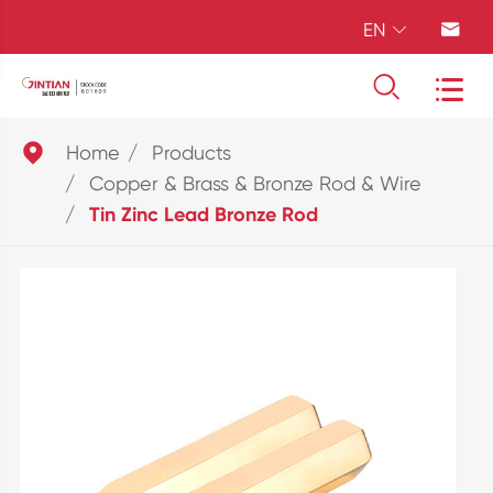
EN





Home
Products
Copper & Brass & Bronze Rod & Wire
Tin Zinc Lead Bronze Rod