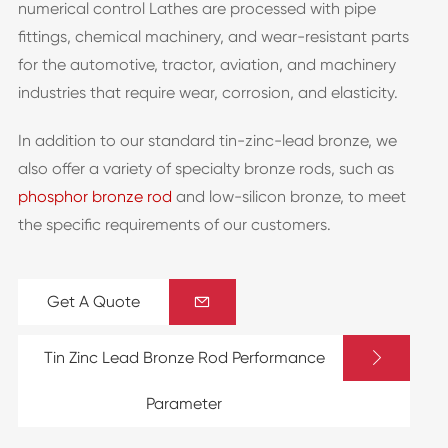
numerical control Lathes are processed with pipe
fittings, chemical machinery, and wear-resistant parts
for the automotive, tractor, aviation, and machinery
industries that require wear, corrosion, and elasticity.
In addition to our standard tin-zinc-lead bronze, we
also offer a variety of specialty bronze rods, such as
phosphor bronze rod
and low-silicon bronze, to meet
the specific requirements of our customers.
Get A Quote


Tin Zinc Lead Bronze Rod Performance
Parameter