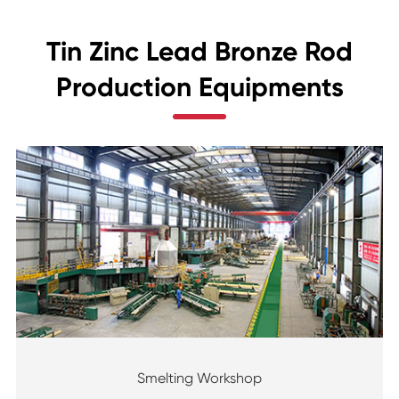
Tin Zinc Lead Bronze Rod
Production Equipments
Smelting Workshop