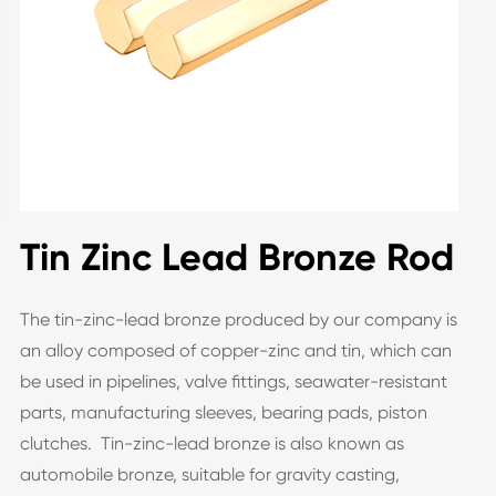
Tin Zinc Lead Bronze Rod
The tin-zinc-lead bronze produced by our company is
an alloy composed of copper-zinc and tin, which can
be used in pipelines, valve fittings, seawater-resistant
parts, manufacturing sleeves, bearing pads, piston
clutches. Tin-zinc-lead bronze is also known as
automobile bronze, suitable for gravity casting,