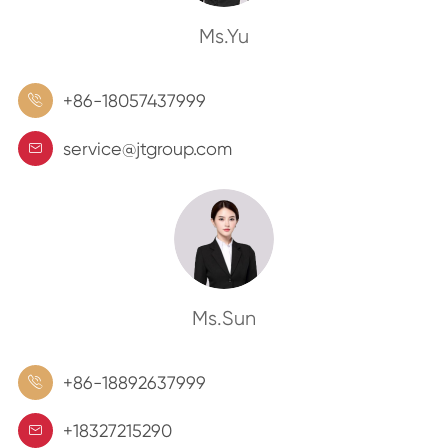
Ms.Yu
+86-18057437999

service@jtgroup.com

Ms.Sun
+86-18892637999

+18327215290
