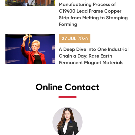
Manufacturing Process of
C19400 Lead Frame Copper
Strip from Melting to Stamping
Forming
27 JUL
2026
A Deep Dive into One Industrial
Chain a Day: Rare Earth
Permanent Magnet Materials
Online Contact