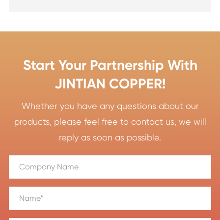
Start Your Partnership With
JINTIAN COPPER!
Whether you have any questions about our
products, please feel free to contact us, we will
reply as soon as possible.