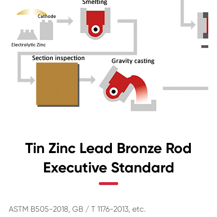
Tin Zinc Lead Bronze Rod
Executive Standard
ASTM B505-2018, GB / T 1176-2013, etc.