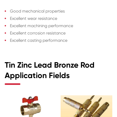
Good mechanical properties
Excellent wear resistance
Excellent machining performance
Excellent corrosion resistance
Excellent casting performance
Tin Zinc Lead Bronze Rod
Application Fields