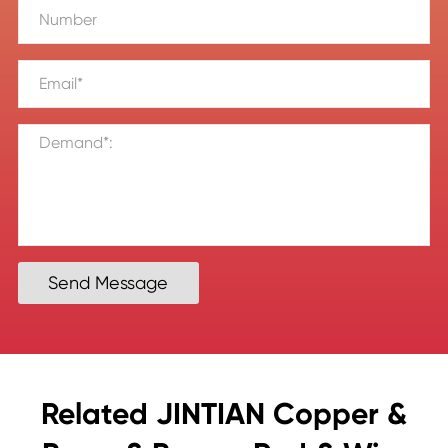
Send Message
Related JINTIAN Copper &