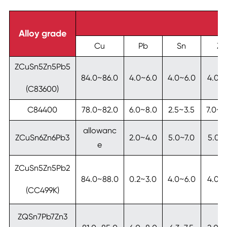
Alloy grade
Cu
Pb
Sn
Zn
ZCuSn5Zn5Pb5
84.0~86.0
4.0~6.0
4.0~6.0
4.0~
(C83600)
C84400
78.0~82.0
6.0~8.0
2.5~3.5
7.0~1
allowanc
ZCuSn6Zn6Pb3
2.0~4.0
5.0~7.0
5.0~7
e
ZCuSn5Zn5Pb2
84.0~88.0
0.2~3.0
4.0~6.0
4.0~
(CC499K)
ZQSn7Pb7Zn3