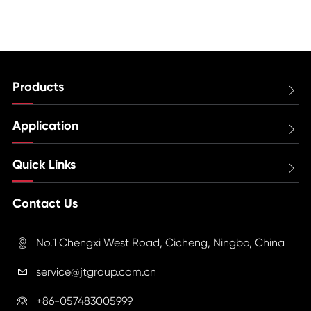
Products

Application

Quick Links

Contact Us
No.1 Chengxi West Road, Cicheng, Ningbo, China

service@jtgroup.com.cn

+86-057483005999
