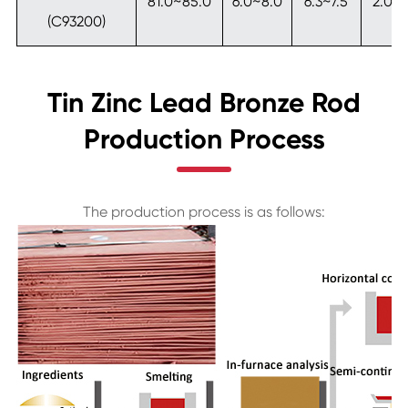
81.0~85.0
6.0~8.0
6.3~7.5
2.0~
(C93200)
Tin Zinc Lead Bronze Rod
Production Process
The production process is as follows: