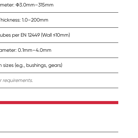
ameter: Φ3.0mm–315mm
Thickness: 1.0–200mm
ubes per EN 12449 (Wall ≤10mm)
ameter: 0.1mm–4.0mm
sizes (e.g., bushings, gears)
 requirements.