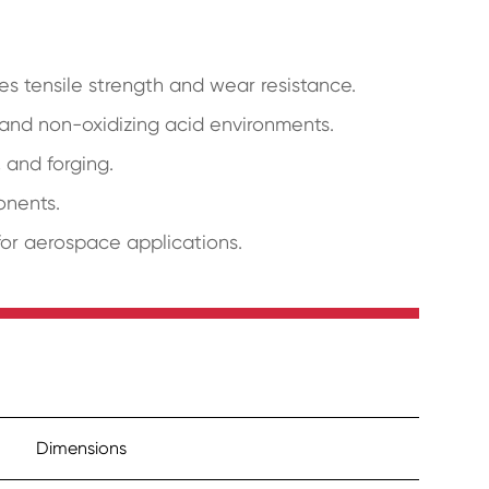
s tensile strength and wear resistance.
, and non-oxidizing acid environments.
, and forging.
onents.
for aerospace applications.
Dimensions