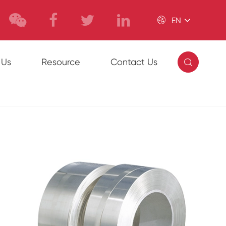

EN

 Us
Resource
Contact Us