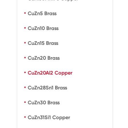
CuZn5 Brass
CuZn10 Brass
CuZn15 Brass
CuZn20 Brass
CuZn20Al2 Copper
CuZn28Sn1 Brass
CuZn30 Brass
CuZn31Si1 Copper