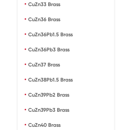
CuZn33 Brass
CuZn36 Brass
CuZn36Pb1.5 Brass
CuZn36Pb3 Brass
CuZn37 Brass
CuZn38Pb1.5 Brass
CuZn39Pb2 Brass
CuZn39Pb3 Brass
CuZn40 Brass