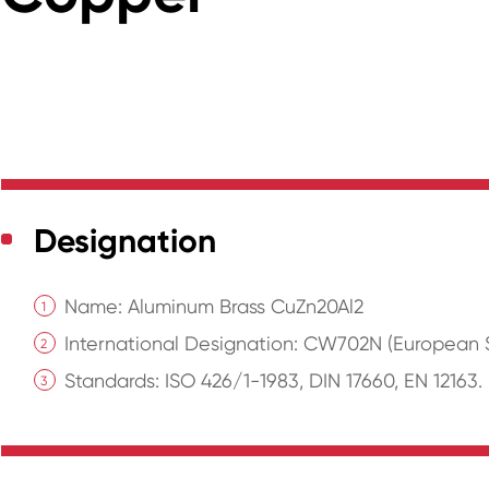
Designation
Name: Aluminum Brass CuZn20Al2
International Designation: CW702N (European S
Standards: ISO 426/1-1983, DIN 17660, EN 12163.