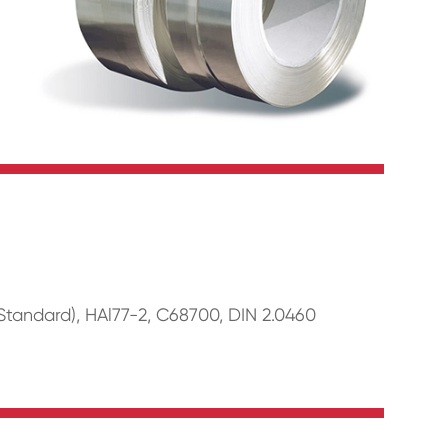
tandard), HAl77-2, C68700, DIN 2.0460