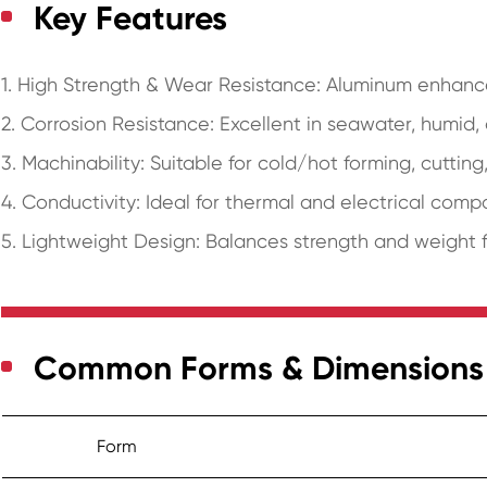
Key Features
1. High Strength & Wear Resistance: Aluminum enhance
2. Corrosion Resistance: Excellent in seawater, humid
3. Machinability: Suitable for cold/hot forming, cutting
4. Conductivity: Ideal for thermal and electrical comp
5. Lightweight Design: Balances strength and weight 
Common Forms & Dimensions
Form