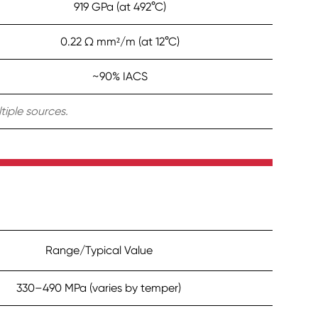
919 GPa (at 492°C)
0.22 Ω mm²/m (at 12°C)
~90% IACS
tiple sources.
Range/Typical Value
330–490 MPa (varies by temper)