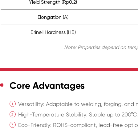
Yield Strength (Rp0.2)
Elongation (A)
Brinell Hardness (HB)
Note: Properties depend on temper
Core Advantages
Versatility: Adaptable to welding, forging, and
High-Temperature Stability: Stable up to 200°C.
Eco-Friendly: ROHS-compliant, lead-free optio