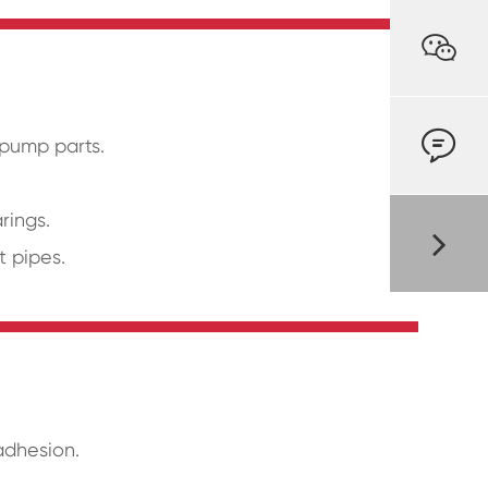


 pump parts.
rings.
t pipes.
adhesion.