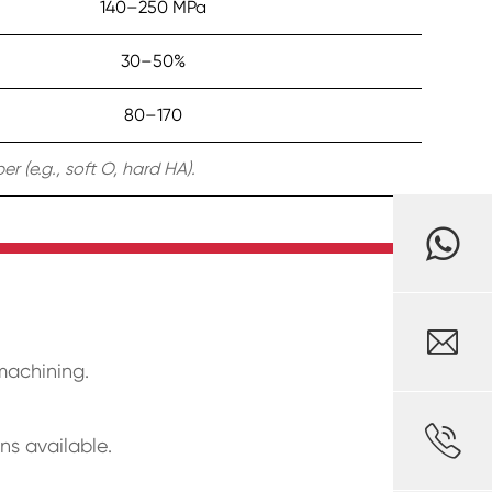
140–250 MPa
30–50%
80–170
 (e.g., soft O, hard HA).

 machining.

ns available.