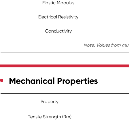
Elastic Modulus
Electrical Resistivity
Conductivity
Note: Values from mul
Mechanical Properties
Property
Tensile Strength (Rm)