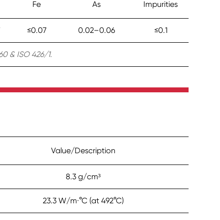
Fe
As
Impurities
7
≤0.07
0.02–0.06
≤0.1
0 & ISO 426/1.
Value/Description
8.3 g/cm³
23.3 W/m·°C (at 492°C)