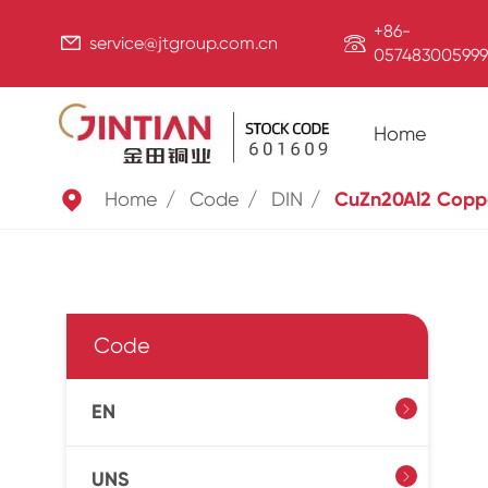
+86-


service@jtgroup.com.cn
057483005999
Home

Home
Code
DIN
CuZn20Al2 Copp
Code
EN

UNS
