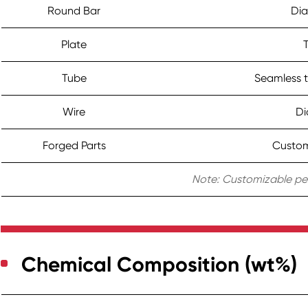
Round Bar
Di
Plate
Tube
Seamless t
Wire
Di
Forged Parts
Custom 
Note: Customizable per
Chemical Composition (wt%)