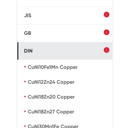
JIS

GB

DIN

CuNi10Fe1Mn Copper
CuNi12Zn24 Copper
CuNi18Zn20 Copper
CuNi18Zn27 Copper
CuNi30Mn1Fe Copper