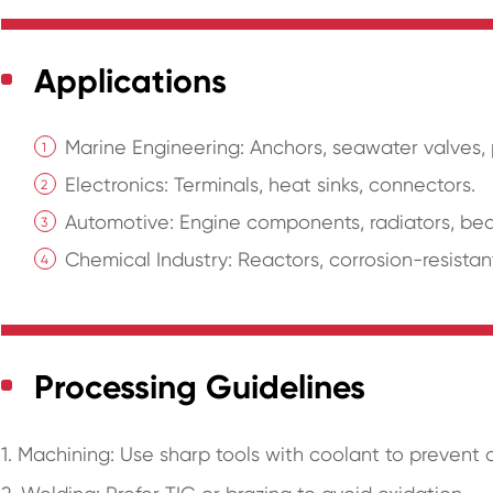
Applications
Marine Engineering: Anchors, seawater valves,
Electronics: Terminals, heat sinks, connectors.
Automotive: Engine components, radiators, bea
Chemical Industry: Reactors, corrosion-resistan
Processing Guidelines
1. Machining: Use sharp tools with coolant to prevent 