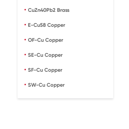
CuZn40Pb2 Brass
E-Cu58 Copper
OF-Cu Copper
SE-Cu Copper
SF-Cu Copper
SW-Cu Copper