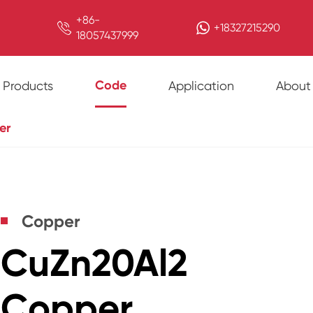
+86-

+18327215290
18057437999
Code
Products
Application
About
er
Copper
CuZn20Al2
Copper