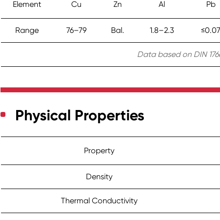
Element
Cu
Zn
Al
Pb
Range
76–79
Bal.
1.8–2.3
≤0.0
Data based on DIN 1766
Physical Properties
Property
Density
Thermal Conductivity