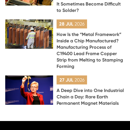
It Sometimes Become Difficult
to Solder?
28 JUL
2026
How Is the “Metal Framework”
Inside a Chip Manufactured?
Manufacturing Process of
C19400 Lead Frame Copper
Strip from Melting to Stamping
Forming
27 JUL
2026
A Deep Dive into One Industrial
Chain a Day: Rare Earth
Permanent Magnet Materials