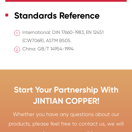
Standards Reference
International: DIN 17660-1983, EN 12451
(CW706R), ASTM B505.
China: GB/T 14954-1994.
Start Your Partnership With
JINTIAN COPPER!
Whether you have any questions about our
products, please feel free to contact us, we will