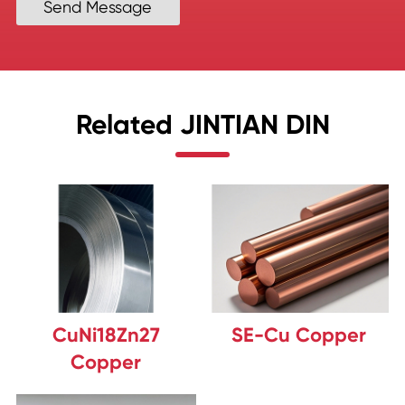
Send Message
Related JINTIAN DIN
CuNi18Zn27
SE-Cu Copper
Copper