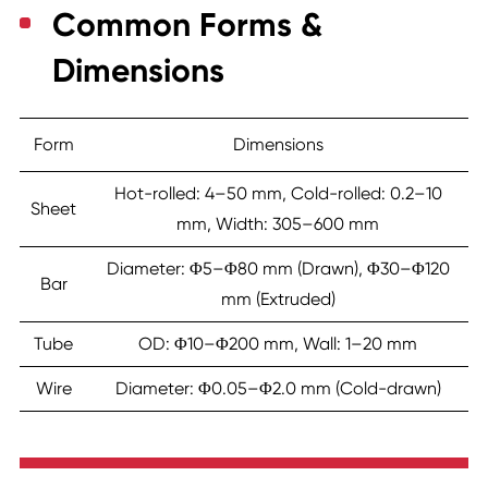
Common Forms &
Dimensions
Form
Dimensions
Hot-rolled: 4–50 mm, Cold-rolled: 0.2–10
Sheet
mm, Width: 305–600 mm
Diameter: Φ5–Φ80 mm (Drawn), Φ30–Φ120
Bar
mm (Extruded)
Tube
OD: Φ10–Φ200 mm, Wall: 1–20 mm
Wire
Diameter: Φ0.05–Φ2.0 mm (Cold-drawn)