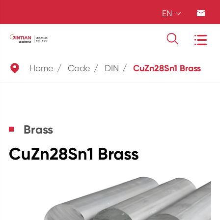
EN





Home
Code
DIN
CuZn28Sn1 Brass
Brass
CuZn28Sn1 Brass