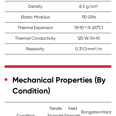
Density
8.5 g/cm³
Elastic Modulus
110 GPa
Thermal Expansion
13×10⁻⁶/K (20°C)
Thermal Conductivity
120 W/(m·K)
Resistivity
0.31 Ω·mm²/m
Mechanical Properties (By
Condition)
Tensile
Yield
Elongation
Hardne
Condition
Strength
Strength