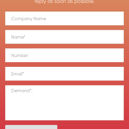
reply as soon as possible.