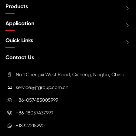
Products

Application

Quick Links

Contact Us
No.1 Chengxi West Road, Cicheng, Ningbo, China

service@jtgroup.com.cn

+86-057483005999

+86-18057437999

+18327215290