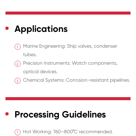
Applications
Marine Engineering: Ship valves, condenser
tubes.
Precision Instruments: Watch components,
optical devices.
Chemical Systems: Corrosion-resistant pipelines.
Processing Guidelines
Hot Working: 760–800°C recommended.