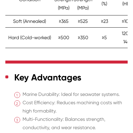
(%)
(HB)
(MPa)
(MPa)
Soft (Annealed)
≥365
≥525
≥23
≤100
120–
Hard (Cold-worked)
≥500
≥350
≥5
140
Key Advantages
Marine Durability: Ideal for seawater systems.
Cost Efficiency: Reduces machining costs with
high formability.
Multi-Functionality: Balances strength,
conductivity, and wear resistance.