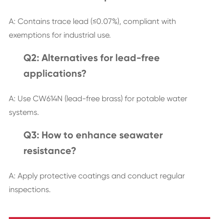
A: Contains trace lead (≤0.07%), compliant with
exemptions for industrial use.
Q2: Alternatives for lead-free
applications?
A: Use CW614N (lead-free brass) for potable water
systems.
Q3: How to enhance seawater
resistance?
A: Apply protective coatings and conduct regular
inspections.