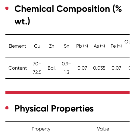
Chemical Composition (%
wt.)
Othe
Element
Cu
Zn
Sn
Pb (≤)
As (≤)
Fe (≤)
(≤)
70–
0.9–
Content
Bal.
0.07
0.035
0.07
0.
72.5
1.3
Physical Properties
Property
Value