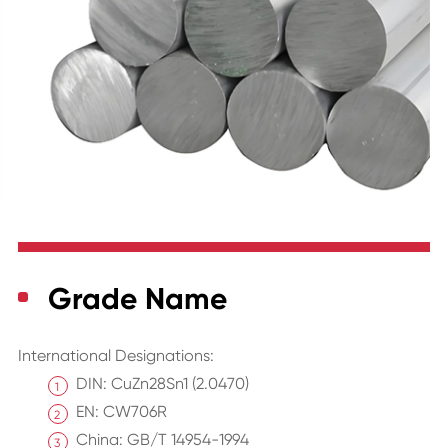
Grade Name
International Designations:
DIN: CuZn28Sn1 (2.0470)
EN: CW706R
China: GB/T 14954-1994