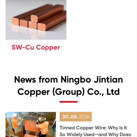
SW-Cu Copper
News from Ningbo Jintian
Copper (Group) Co., Ltd
30 JUL
2026
Tinned Copper Wire: Why Is It
So Widely Used—and Why Does