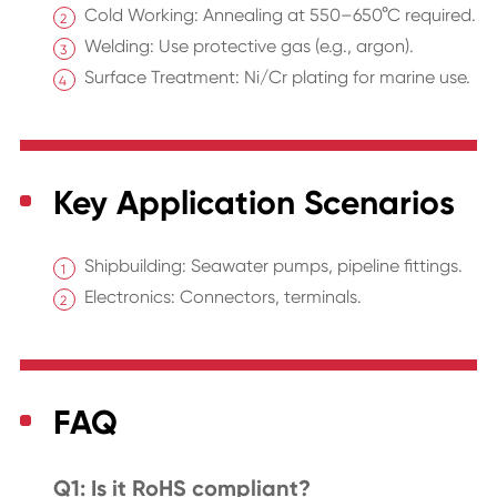
Cold Working: Annealing at 550–650°C required.
Welding: Use protective gas (e.g., argon).
Surface Treatment: Ni/Cr plating for marine use.
Key Application Scenarios
Shipbuilding: Seawater pumps, pipeline fittings.
Electronics: Connectors, terminals.
FAQ
Q1: Is it RoHS compliant?