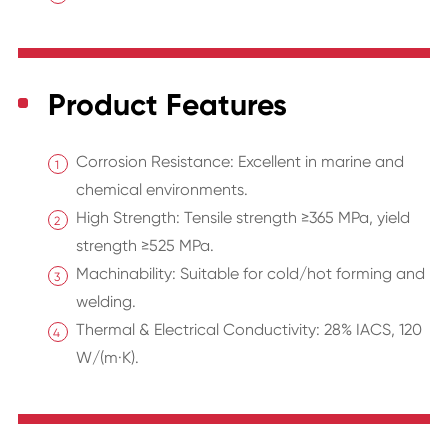
Product Features
Corrosion Resistance: Excellent in marine and
chemical environments.
High Strength: Tensile strength ≥365 MPa, yield
strength ≥525 MPa.
Machinability: Suitable for cold/hot forming and
welding.
Thermal & Electrical Conductivity: 28% IACS, 120
W/(m·K).