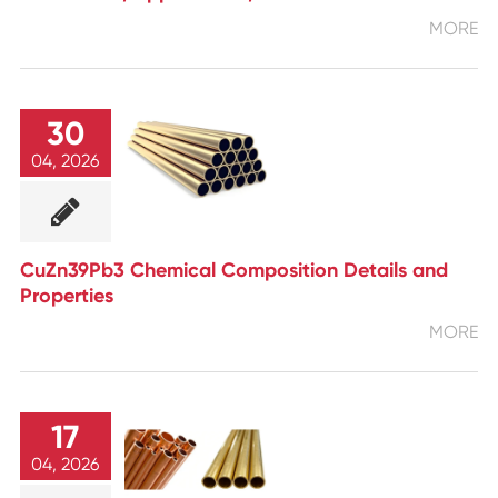
MORE
30
04, 2026
CuZn39Pb3 Chemical Composition Details and
Properties
MORE
17
04, 2026