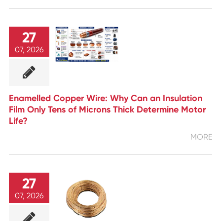
27
07, 2026
Enamelled Copper Wire: Why Can an Insulation
Film Only Tens of Microns Thick Determine Motor
Life?
MORE
27
07, 2026