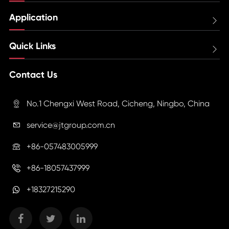
Application

Quick Links

Contact Us
No.1 Chengxi West Road, Cicheng, Ningbo, China

service@jtgroup.com.cn

+86-057483005999

+86-18057437999

+18327215290