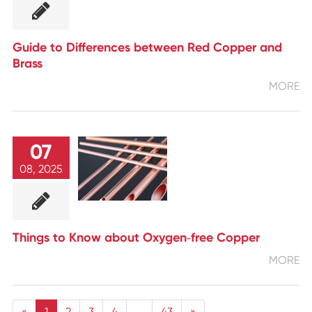
Guide to Differences between Red Copper and
Brass
MORE
07
08, 2025
Things to Know about Oxygen‑free Copper
MORE
«
1
2
3
4
...
43
»