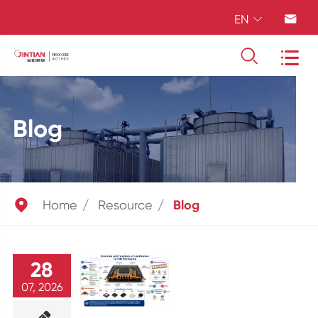
EN




Blog

Home
Resource
Blog
28
07, 2026