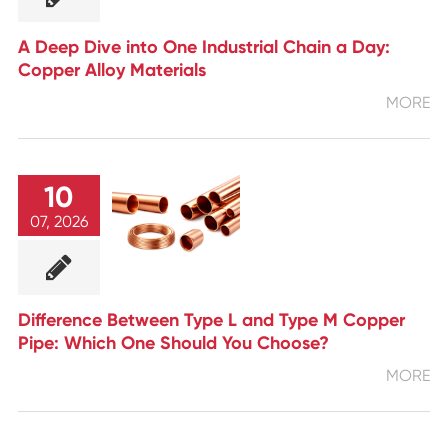
A Deep Dive into One Industrial Chain a Day:
Copper Alloy Materials
MORE
10
07, 2026
Difference Between Type L and Type M Copper
Pipe: Which One Should You Choose?
MORE