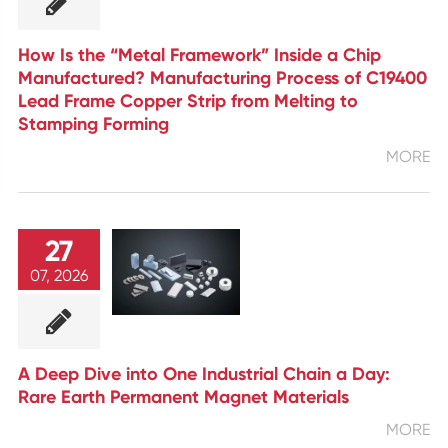
How Is the “Metal Framework” Inside a Chip
Manufactured? Manufacturing Process of C19400
Lead Frame Copper Strip from Melting to
Stamping Forming
MORE
27
07, 2026
A Deep Dive into One Industrial Chain a Day:
Rare Earth Permanent Magnet Materials
MORE