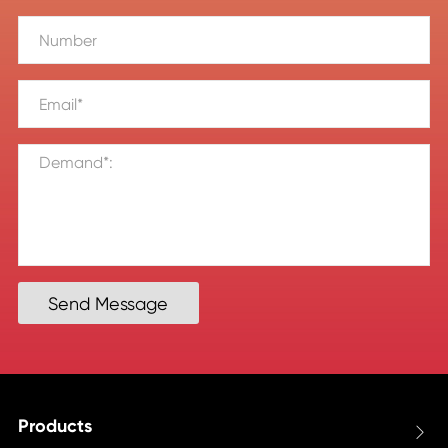
Send Message
Products
