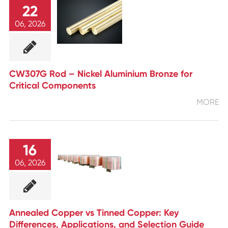
22
06, 2026
CW307G Rod – Nickel Aluminium Bronze for
Critical Components
MORE
16
06, 2026
Annealed Copper vs Tinned Copper: Key
Differences, Applications, and Selection Guide