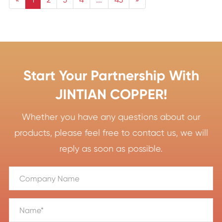
Start Your Partnership With
JINTIAN COPPER!
Whether you have any questions about our
products, please feel free to contact us, we will
reply as soon as possible.