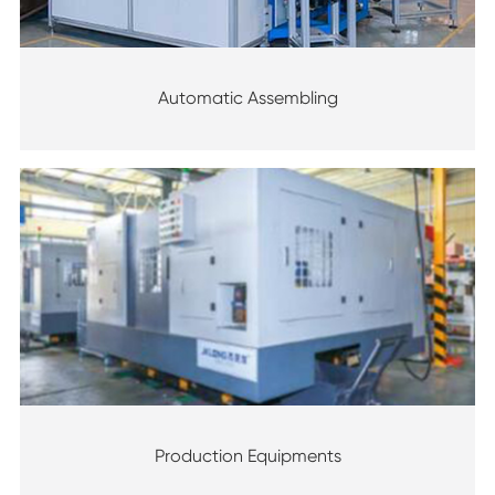
Automatic Assembling
Production Equipments