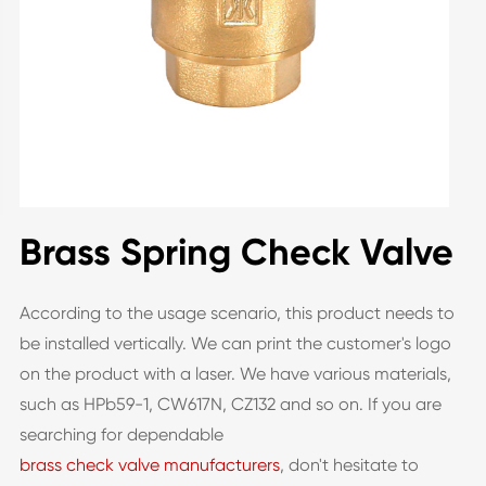
Brass Spring Check Valve
According to the usage scenario, this product needs to
be installed vertically. We can print the customer's logo
on the product with a laser. We have various materials,
such as HPb59-1, CW617N, CZ132 and so on. If you are
searching for dependable
brass check valve manufacturers
, don't hesitate to