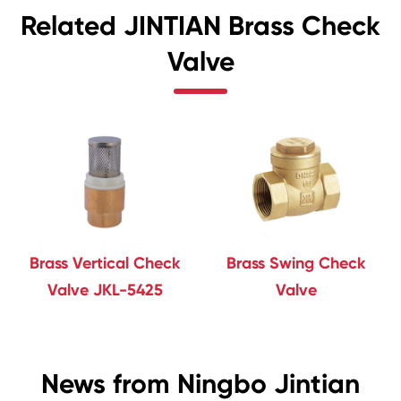
Related JINTIAN Brass Check
Valve
Brass Vertical Check
Brass Swing Check
Valve JKL-5425
Valve
News from Ningbo Jintian