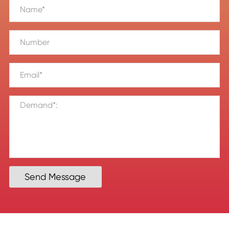
Send Message