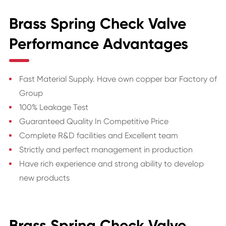
Brass Spring Check Valve
Performance Advantages
Fast Material Supply. Have own copper bar Factory of
Group
100% Leakage Test
Guaranteed Quality In Competitive Price
Complete R&D facilities and Excellent team
Strictly and perfect management in production
Have rich experience and strong ability to develop
new products
Brass Spring Check Valve