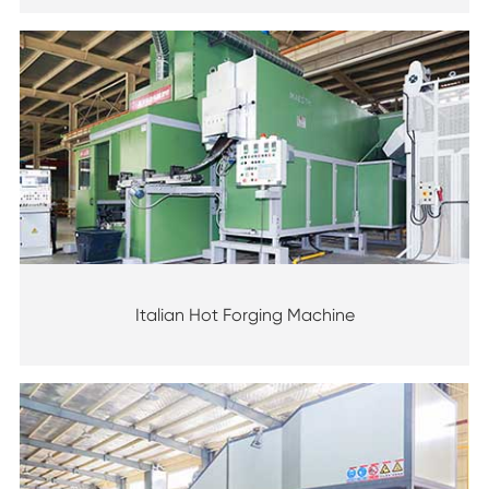
Italian Hot Forging Machine