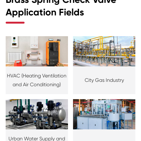
Application Fields
HVAC (Heating Ventilation
City Gas Industry
and Air Conditioning)
Urban Water Supply and