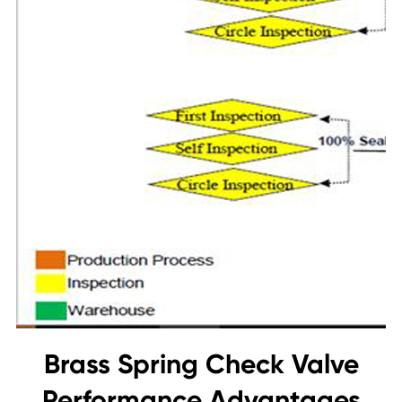
Brass Spring Check Valve
Performance Advantages