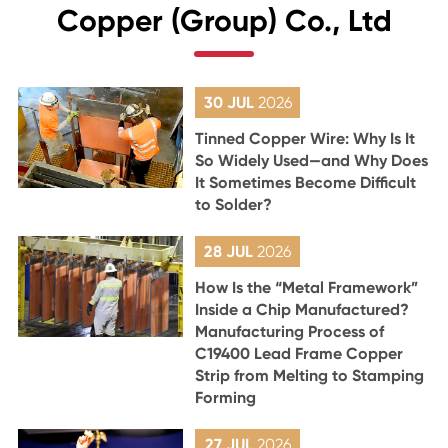
Copper (Group) Co., Ltd
30 JUL
2026
Tinned Copper Wire: Why Is It
So Widely Used—and Why Does
It Sometimes Become Difficult
to Solder?
28 JUL
2026
How Is the “Metal Framework”
Inside a Chip Manufactured?
Manufacturing Process of
C19400 Lead Frame Copper
Strip from Melting to Stamping
Forming
27 JUL
2026