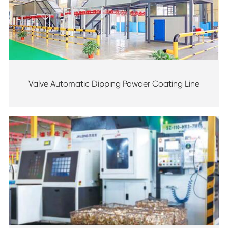
Valve Automatic Dipping Powder Coating Line