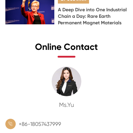
A Deep Dive into One Industrial
Chain a Day: Rare Earth
Permanent Magnet Materials
Online Contact
Ms.Yu
+86-18057437999
