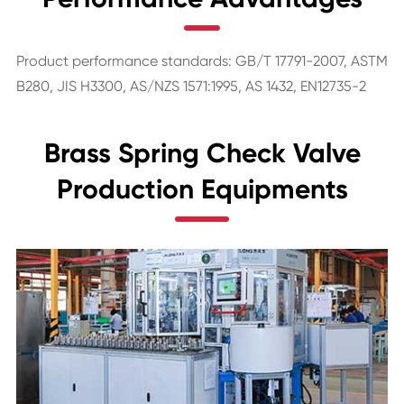
Product performance standards: GB/T 17791-2007, ASTM
B280, JIS H3300, AS/NZS 1571:1995, AS 1432, EN12735-2
Brass Spring Check Valve
Production Equipments