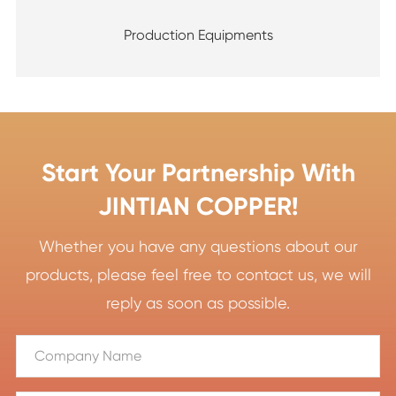
Production Equipments
Start Your Partnership With
JINTIAN COPPER!
Whether you have any questions about our
products, please feel free to contact us, we will
reply as soon as possible.