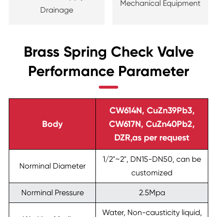
Mechanical Equipment
Drainage
Brass Spring Check Valve
Performance Parameter
CW614N, CuZn39Pb3,
Body
CW617N, CuZn40Pb2,
DZR,as per request
1/2"~2", DN15-DN50, can be
Norminal Diameter
customized
Norminal Pressure
2.5Mpa
Water, Non-causticity liquid,