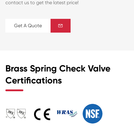
contact us to get the latest price!
Get A Quote

Brass Spring Check Valve
Certifications