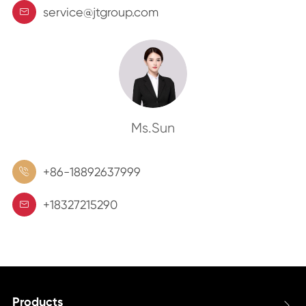
service@jtgroup.com

Ms.Sun
+86-18892637999

+18327215290

Products
