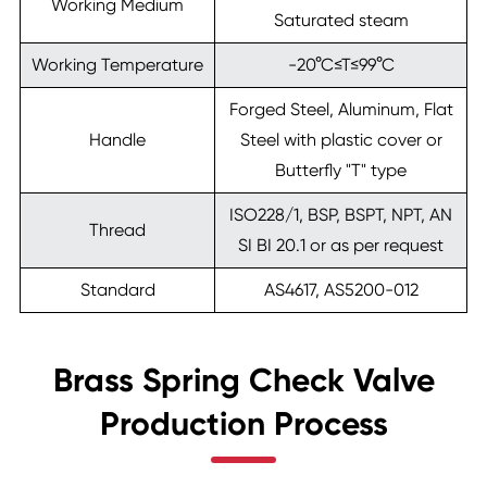
Working Medium
Saturated steam
Working Temperature
-20°C≤T≤99°C
Forged Steel, Aluminum, Flat
Handle
Steel with plastic cover or
Butterfly "T" type
ISO228/1, BSP, BSPT, NPT, AN
Thread
SI BI 20.1 or as per request
Standard
AS4617, AS5200-012
Brass Spring Check Valve
Production Process