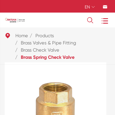
EN





Home
Products
Brass Valves & Pipe Fitting
Brass Check Valve
Brass Spring Check Valve