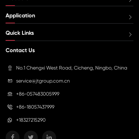
Application

Quick Links

Contact Us
No.1 Chengxi West Road, Cicheng, Ningbo, China

service@jtgroup.com.cn

+86-057483005999

+86-18057437999

+18327215290