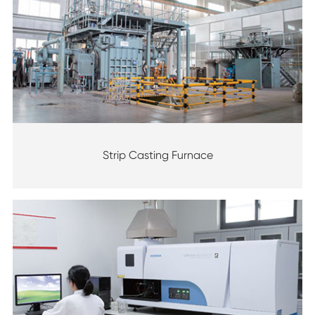
Strip Casting Furnace