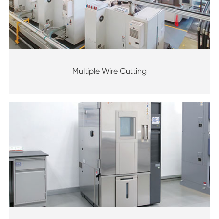
Multiple Wire Cutting