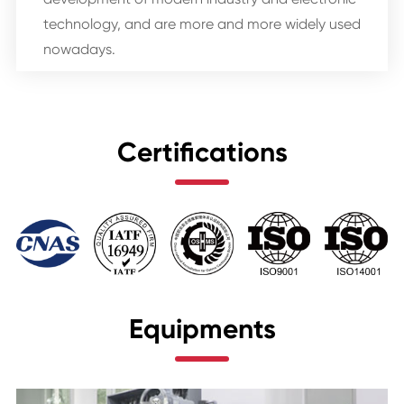
technology, and are more and more widely used
nowadays.
Certifications
Equipments