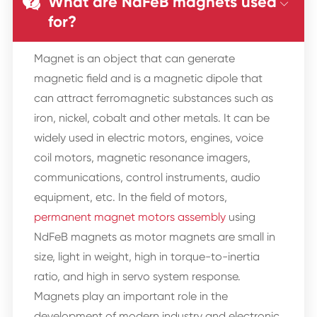
What are NdFeB magnets used


for?
Magnet is an object that can generate
magnetic field and is a magnetic dipole that
can attract ferromagnetic substances such as
iron, nickel, cobalt and other metals. It can be
widely used in electric motors, engines, voice
coil motors, magnetic resonance imagers,
communications, control instruments, audio
equipment, etc. In the field of motors,
permanent magnet motors assembly
using
NdFeB magnets as motor magnets are small in
size, light in weight, high in torque-to-inertia
ratio, and high in servo system response.
Magnets play an important role in the
development of modern industry and electronic