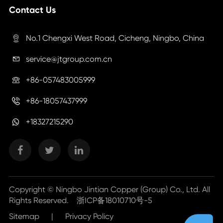
Contact Us
No.1 Chengxi West Road, Cicheng, Ningbo, China

service@jtgroup.com.cn

+86-057483005999

+86-18057437999

+18327215290
Copyright ©
Ningbo Jintian Copper (Group) Co., Ltd.
All
Rights Reserved.
浙ICP备18010710号-5
Sitemap
|
Privacy Policy