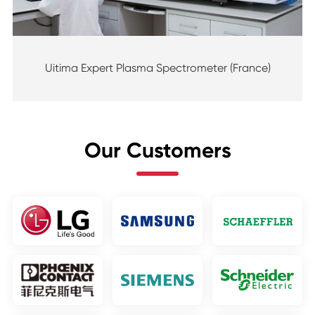
Uitima Expert Plasma Spectrometer (France)
Our Customers