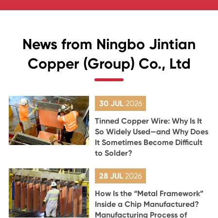
News from Ningbo Jintian
Copper (Group) Co., Ltd
30 JUL
2026
Tinned Copper Wire: Why Is It
So Widely Used—and Why Does
It Sometimes Become Difficult
to Solder?
28 JUL
2026
How Is the “Metal Framework”
Inside a Chip Manufactured?
Manufacturing Process of