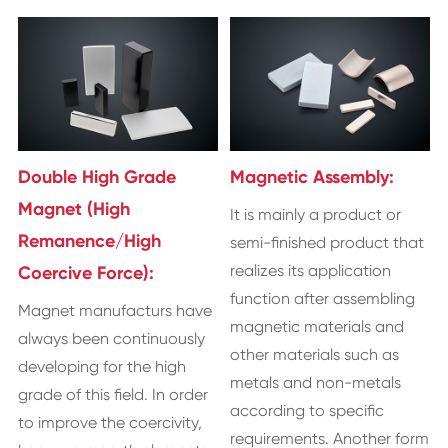
Double High Grade
Magnetic Assembly:
Magnet (High
It is mainly a product or
Remanence/High
semi-finished product that
realizes its application
Coercive Force):
function after assembling
Magnet manufacturs have
magnetic materials and
always been continuously
other materials such as
developing for the high
metals and non-metals
grade of this field. In order
according to specific
to improve the coercivity,
requirements. Another form