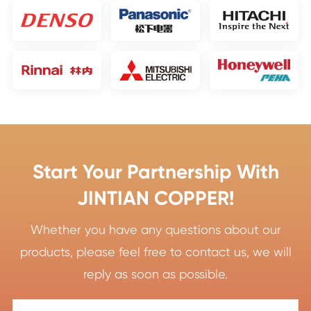
Start Your Partnership With
JINTIAN COPPER!
Whether you have any questions about our
products, please feel free to contact us, we will
reply as soon as possible.