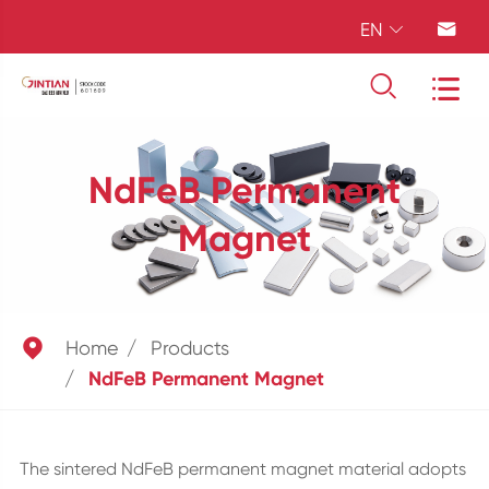
EN




NdFeB Permanent
Magnet

Home
Products
NdFeB Permanent Magnet
The sintered NdFeB permanent magnet material adopts