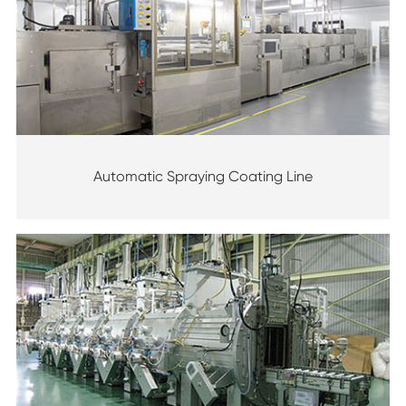
Automatic Spraying Coating Line