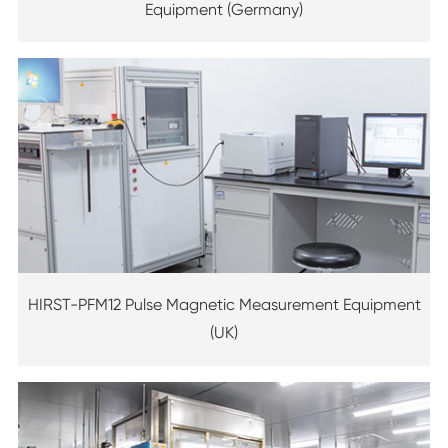
Equipment (Germany)
HIRST-PFM12 Pulse Magnetic Measurement Equipment
(UK)