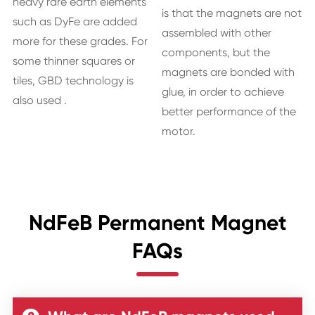
heavy rare earth elements
is that the magnets are not
such as DyFe are added
assembled with other
more for these grades. For
components, but the
some thinner squares or
magnets are bonded with
tiles, GBD technology is
glue, in order to achieve
also used .
better performance of the
motor.
NdFeB Permanent Magnet
FAQs