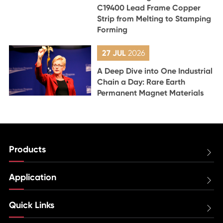
C19400 Lead Frame Copper
Strip from Melting to Stamping
Forming
27 JUL
2026
A Deep Dive into One Industrial
Chain a Day: Rare Earth
Permanent Magnet Materials
Products

Application

Quick Links
