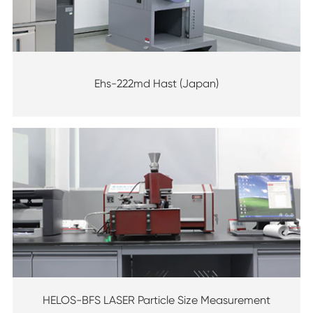
Ehs-222md Hast (Japan)
HELOS-BFS LASER Particle Size Measurement