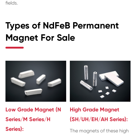
fields.
Types of NdFeB Permanent
Magnet For Sale
Low Grade Magnet (N
High Grade Magnet
Series/M Series/H
(SH/UH/EH/AH Series):
Series):
The magnets of these high