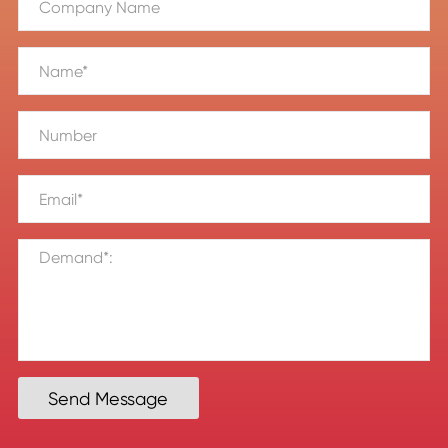
Send Message