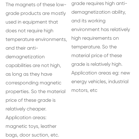
grade requires high anti-
The magnets of these low-
demagnetization ability,
grade products are mostly
and its working
used in equipment that
environment has relatively
does not require high
high requirements on
temperature environments,
temperature. So the
and their anti-
material price of these
demagnetization
grade is relatively high.
capabilities are not high,
Application areas eg: new
as long as they have
energy vehicles, industrial
corresponding magnetic
motors, etc
properties. So the material
price of these grade is
relatively cheaper.
Application areas:
magnetic toys, leather
bags, door suction, etc.