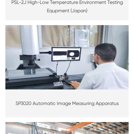
PSL-2J High-Low Temperature Environment Testing
Equpment (Japan)
SP3020 Automatic Image Measuring Apparatus