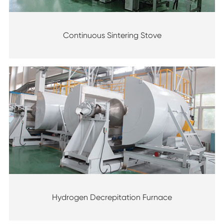
Continuous Sintering Stove
Hydrogen Decrepitation Furnace