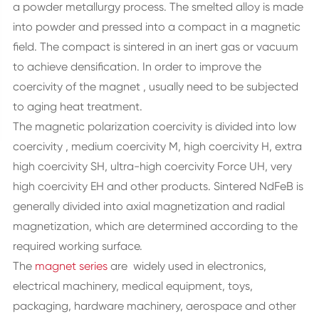
a powder metallurgy process. The smelted alloy is made
into powder and pressed into a compact in a magnetic
field. The compact is sintered in an inert gas or vacuum
to achieve densification. In order to improve the
coercivity of the magnet , usually need to be subjected
to aging heat treatment.
The magnetic polarization coercivity is divided into low
coercivity , medium coercivity M, high coercivity H, extra
high coercivity SH, ultra-high coercivity Force UH, very
high coercivity EH and other products. Sintered NdFeB is
generally divided into axial magnetization and radial
magnetization, which are determined according to the
required working surface.
The
magnet series
are widely used in electronics,
electrical machinery, medical equipment, toys,
packaging, hardware machinery, aerospace and other