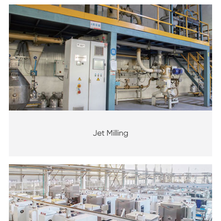
Jet Milling