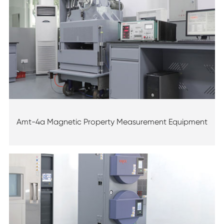
Amt-4a Magnetic Property Measurement Equipment