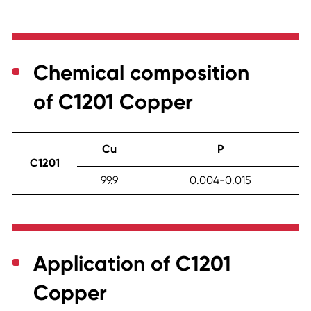
Chemical composition
of C1201 Copper
Cu
P
C1201
99.9
0.004-0.015
Application of C1201
Copper