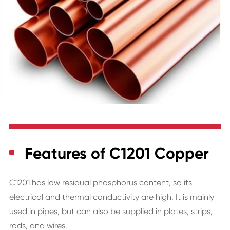
Features of C1201 Copper
C1201 has low residual phosphorus content, so its
electrical and thermal conductivity are high. It is mainly
used in pipes, but can also be supplied in plates, strips,
rods, and wires.