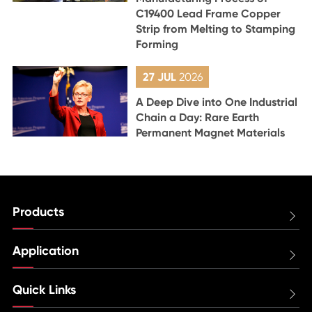
C19400 Lead Frame Copper
Strip from Melting to Stamping
Forming
27 JUL
2026
A Deep Dive into One Industrial
Chain a Day: Rare Earth
Permanent Magnet Materials
Products

Application

Quick Links
