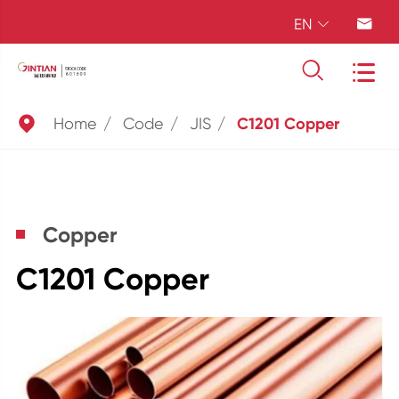
EN





Home
Code
JIS
C1201 Copper
Copper
C1201 Copper