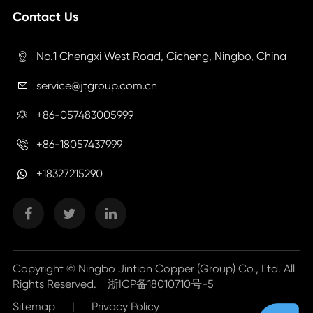
Contact Us
No.1 Chengxi West Road, Cicheng, Ningbo, China

service@jtgroup.com.cn

+86-057483005999

+86-18057437999

+18327215290
Copyright ©
Ningbo Jintian Copper (Group) Co., Ltd.
All
Rights Reserved.
浙ICP备18010710号-5
Sitemap
|
Privacy Policy