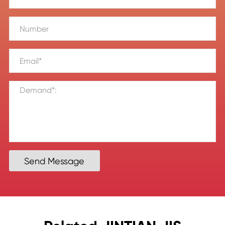
Send Message