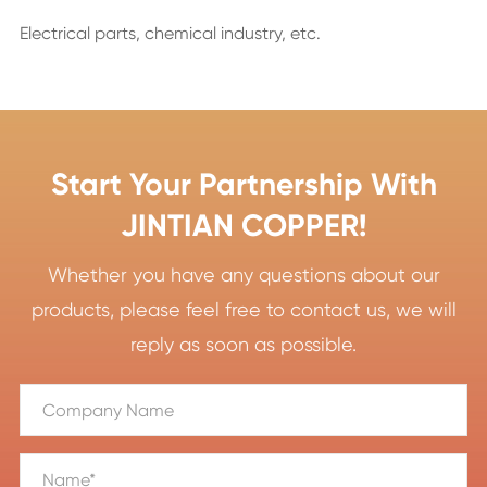
Electrical parts, chemical industry, etc.
Start Your Partnership With
JINTIAN COPPER!
Whether you have any questions about our
products, please feel free to contact us, we will
reply as soon as possible.