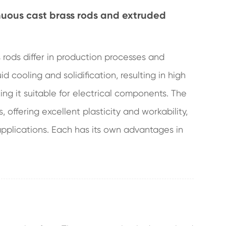
nuous cast brass rods and extruded
rods differ in production processes and
d cooling and solidification, resulting in high
ing it suitable for electrical components. The
, offering excellent plasticity and workability,
pplications. Each has its own advantages in