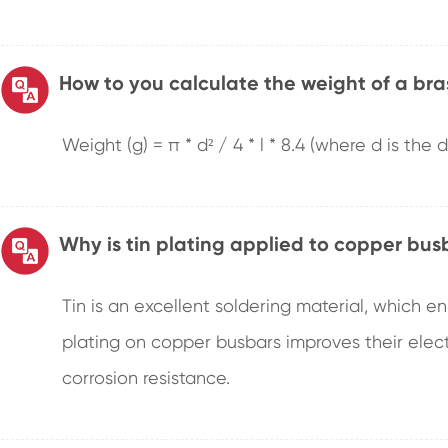
How to you calculate the weight of a bra
Weight (g) = π * d² / 4 * l * 8.4 (where d is the
Why is tin plating applied to copper bus
Tin is an excellent soldering material, which e
plating on copper busbars improves their electr
corrosion resistance.