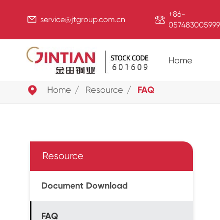
+86-


service@jtgroup.com.cn
057483005999
Home

Home
Resource
FAQ
Resource
Document Download
FAQ