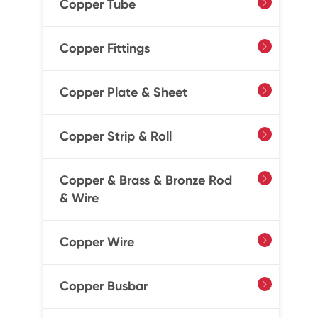
Copper Tube

Copper Fittings

Copper Plate & Sheet

Copper Strip & Roll

Copper & Brass & Bronze Rod

& Wire
Copper Wire

Copper Busbar
