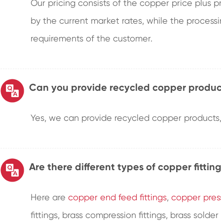
Our pricing consists of the copper price plus 
by the current market rates, while the proces
requirements of the customer.
Can you provide recycled copper produc
Yes, we can provide recycled copper products, 
Are there different types of copper fittin
Here are
copper end feed fittings
,
copper press
fittings, brass compression fittings, brass solder 