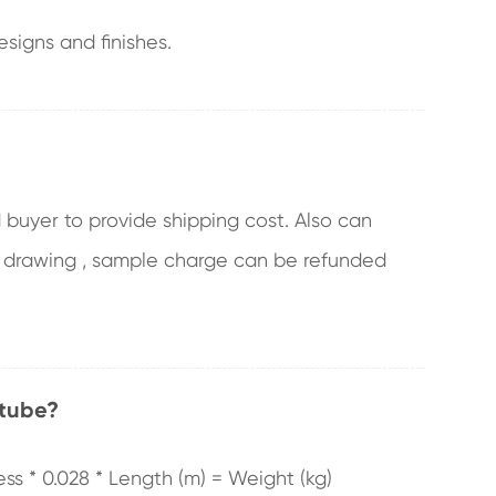
signs and finishes.
 buyer to provide shipping cost. Also can
 drawing , sample charge can be refunded
 tube?
ess * 0.028 * Length (m) = Weight (kg)