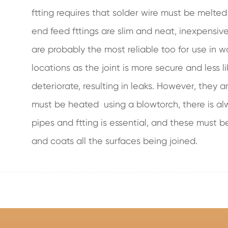
ftting requires that solder wire must be melted
end feed fttings are slim and neat, inexpensiv
are probably the most reliable too for use in w
locations as the joint is more secure and less l
deteriorate, resulting in leaks. However, they ar
must be heated using a blowtorch, there is alwa
pipes and ftting is essential, and these must b
and coats all the surfaces being joined.