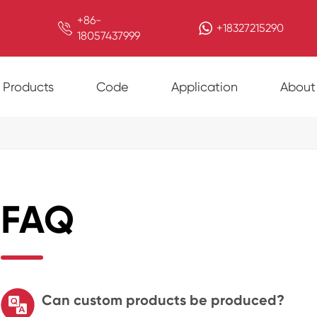
+86-

+18327215290
18057437999
Products
Code
Application
About
FAQ
Can custom products be produced?