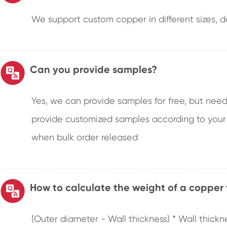
We support custom copper in different sizes, de
Can you provide samples?
Yes, we can provide samples for free, but need
provide customized samples according to your
when bulk order released
How to calculate the weight of a copper
(Outer diameter - Wall thickness) * Wall thickn