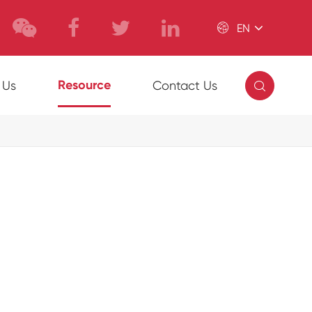

EN

Resource
 Us
Contact Us