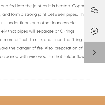
 and fed into the joint as it is heated. Copper

e, and form a strong joint between pipes. They
alls, under floors and other inaccessible

ikely that pipes will separate or O-rings
e more difficult to use, and since the ftting
ys the danger of fire. Also, preparation of
e cleaned with wire wool so that solder flows