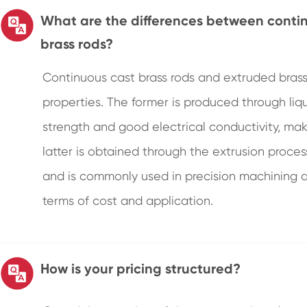
What are the differences between conti
brass rods?
Continuous cast brass rods and extruded brass 
properties. The former is produced through liqui
strength and good electrical conductivity, mak
latter is obtained through the extrusion process
and is commonly used in precision machining a
terms of cost and application.
How is your pricing structured?