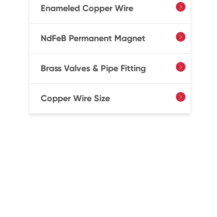
Enameled Copper Wire

NdFeB Permanent Magnet

Brass Valves & Pipe Fitting

Copper Wire Size
