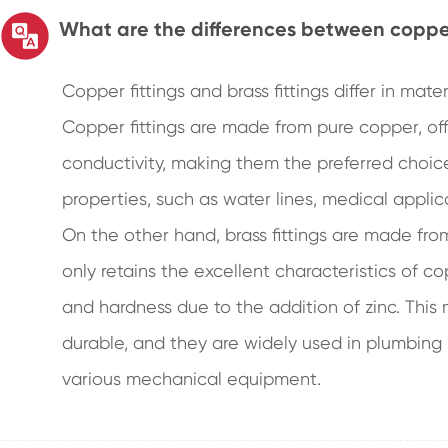
What are the differences between copper 
Copper fittings and brass fittings differ in mat
Copper fittings are made from pure copper, off
conductivity, making them the preferred choice 
properties, such as water lines, medical appli
On the other hand, brass fittings are made fro
only retains the excellent characteristics of c
and hardness due to the addition of zinc. This
durable, and they are widely used in plumbing
various mechanical equipment.