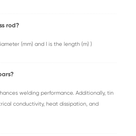
ss rod?
 diameter (mm) and l is the length (m) )
bars?
nhances welding performance. Additionally, tin
ical conductivity, heat dissipation, and