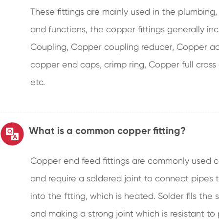
These fittings are mainly used in the plumbing
and functions, the copper fittings generally 
Coupling, Copper coupling reducer, Copper ada
copper end caps, crimp ring, Copper full cross
etc.
What is a common copper fitting?
Copper end feed fittings are commonly used c
and require a soldered joint to connect pipes 
into the ftting, which is heated. Solder flls th
and making a strong joint which is resistant to 