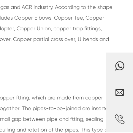
, gas and ACR industry. According to the shape
includes Copper Elbows, Copper Tee, Copper
pter, Copper Union, copper trap fittings,
 over, Copper partial cross over, U bends and

opper ftting, which are made from copper
together. The pipes-to-be-joined are inserted

e small gap between pipe and ftting, sealing
pulling and rotation of the pipes. This type of