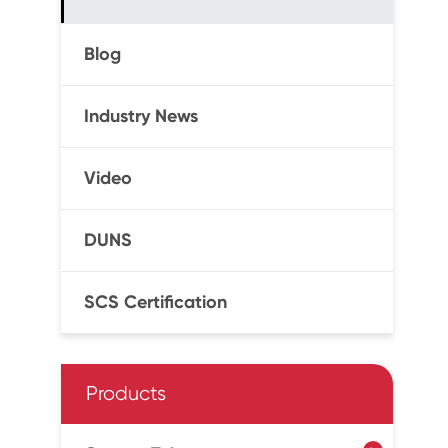
Blog
Industry News
Video
DUNS
SCS Certification
Products