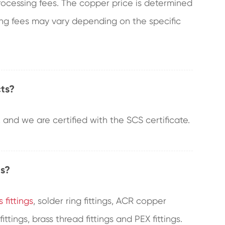
processing fees. The copper price is determined
sing fees may vary depending on the specific
ts?
and we are certified with the SCS certificate.
gs?
 fittings
, solder ring fittings, ACR copper
fittings, brass thread fittings and PEX fittings.