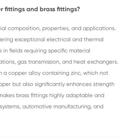
fittings and brass fittings?
erial composition, properties, and applications.
ering exceptional electrical and thermal
in fields requiring specific material
cations, gas transmission, and heat exchangers.
m a copper alloy containing zinc, which not
opper but also significantly enhances strength
 makes brass fittings highly adaptable and
 systems, automotive manufacturing, and