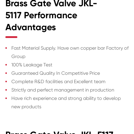
Brass Gate Valve JKL-
5117 Performance
Advantages
Fast Material Supply. Have own copper bar Factory of
Group
100% Leakage Test
Guaranteed Quality In Competitive Price
Complete R&D facilities and Excellent team
Strictly and perfect management in production
Have rich experience and strong ability to develop
new products