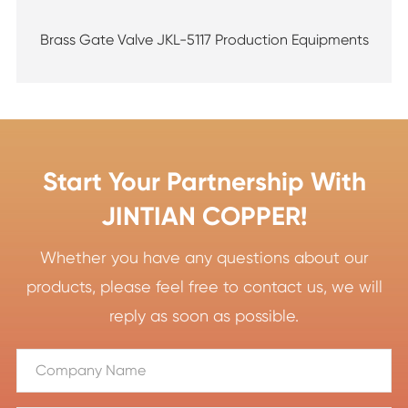
Brass Gate Valve JKL-5117 Production Equipments
Start Your Partnership With
JINTIAN COPPER!
Whether you have any questions about our
products, please feel free to contact us, we will
reply as soon as possible.