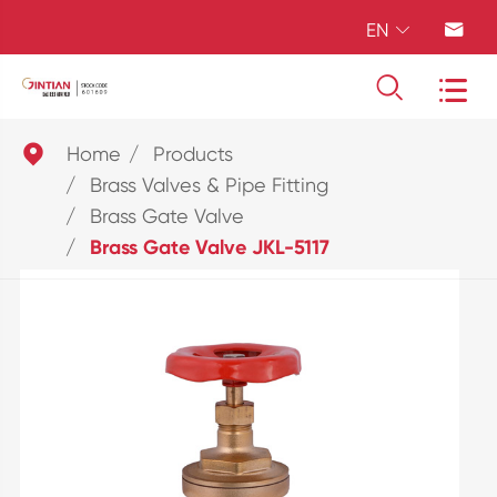
EN





Home
Products
Brass Valves & Pipe Fitting
Brass Gate Valve
Brass Gate Valve JKL-5117