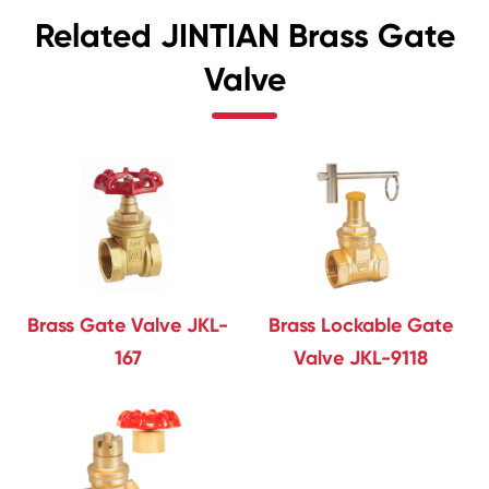
Related JINTIAN Brass Gate
Valve
Brass Gate Valve JKL-
Brass Lockable Gate
167
Valve JKL-9118