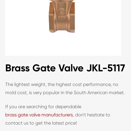
Brass Gate Valve JKL-5117
The lightest weight, the highest cost performance, no
mold cost, is very popular in the South American market.
If you are searching for dependable
brass gate valve manufacturers
, don't hesitate to
contact us to get the latest price!