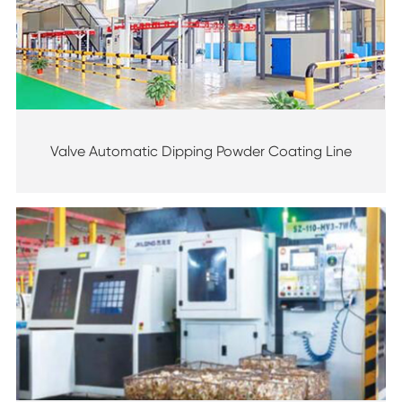
Valve Automatic Dipping Powder Coating Line