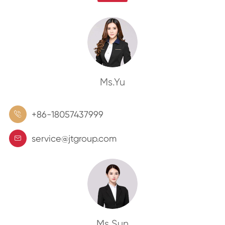
Ms.Yu
+86-18057437999

service@jtgroup.com

Ms.Sun