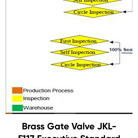
Brass Gate Valve JKL-