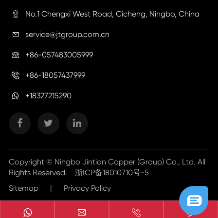
No.1 Chengxi West Road, Cicheng, Ningbo, China

service@jtgroup.com.cn

+86-057483005999

+86-18057437999

+18327215290
Copyright ©
Ningbo Jintian Copper (Group) Co., Ltd.
All
Rights Reserved.
浙ICP备18010710号-5
Sitemap
|
Privacy Policy


