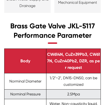
Mechanical Equipment
Drainage
Brass Gate Valve JKL-5117
Performance Parameter
CW614N, CuZn39Pb3, CW61
Body
7N, CuZn40Pb2, DZR, as pe
r request
1/2"~2", DN15-DN50, can be
Norminal Diameter
customized
Norminal Pressure
2.5Mpa
Water, Non-causticity liquid,