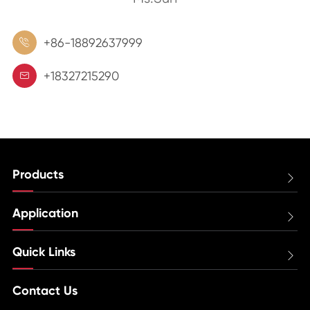
+86-18892637999

+18327215290

Products

Application

Quick Links

Contact Us