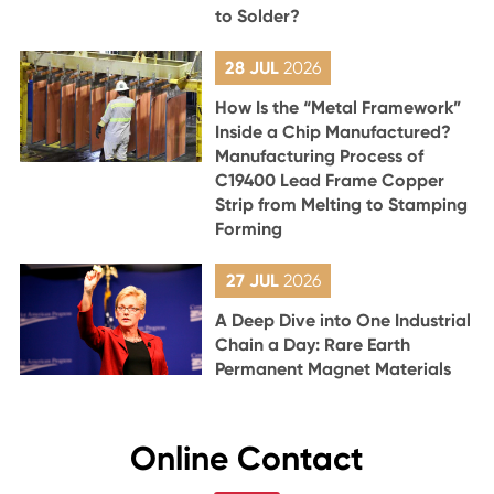
to Solder?
28 JUL
2026
How Is the “Metal Framework”
Inside a Chip Manufactured?
Manufacturing Process of
C19400 Lead Frame Copper
Strip from Melting to Stamping
Forming
27 JUL
2026
A Deep Dive into One Industrial
Chain a Day: Rare Earth
Permanent Magnet Materials
Online Contact