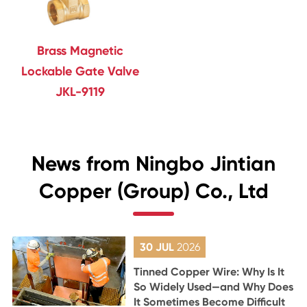
Brass Magnetic
Lockable Gate Valve
JKL-9119
News from Ningbo Jintian
Copper (Group) Co., Ltd
30 JUL
2026
Tinned Copper Wire: Why Is It
So Widely Used—and Why Does
It Sometimes Become Difficult