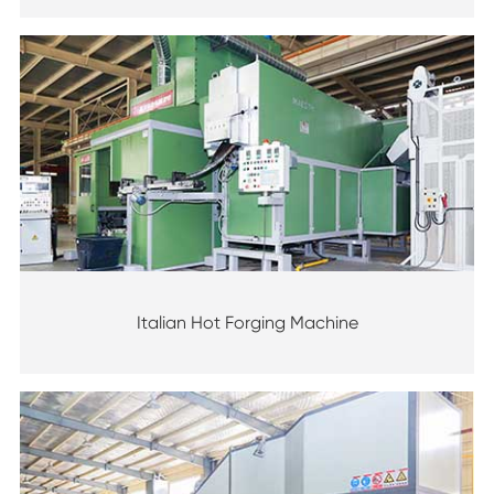
Italian Hot Forging Machine