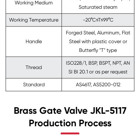
Working Medium
Saturated steam
Working Temperature
-20°C≤T≤99°C
Forged Steel, Aluminum, Flat
Handle
Steel with plastic cover or
Butterfly "T" type
ISO228/1, BSP, BSPT, NPT, AN
Thread
SI BI 20.1 or as per request
Standard
AS4617, AS5200-012
Brass Gate Valve JKL-5117
Production Process