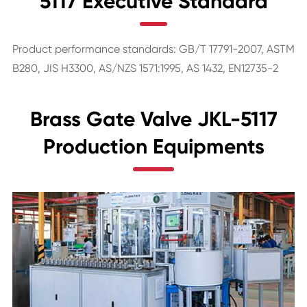
5117 Executive Standard
Product performance standards: GB/T 17791-2007, ASTM
B280, JIS H3300, AS/NZS 1571:1995, AS 1432, EN12735-2
Brass Gate Valve JKL-5117
Production Equipments