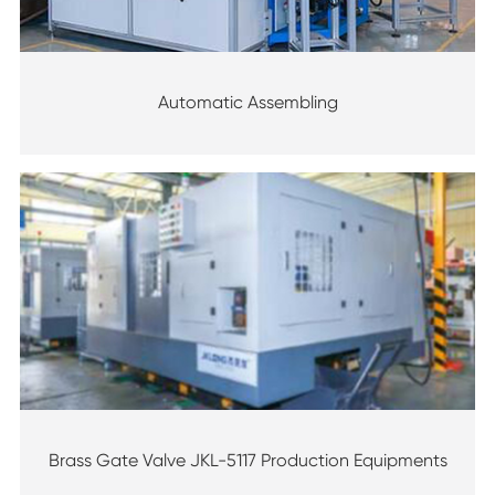
Automatic Assembling
Brass Gate Valve JKL-5117 Production Equipments