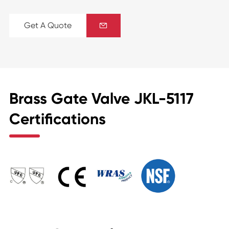
Get A Quote

Brass Gate Valve JKL-5117
Certifications