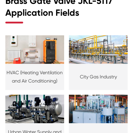
Brass Gate Valve JKL-5117
Application Fields
HVAC (Heating Ventilation
City Gas Industry
and Air Conditioning)
Urban Water Supply and