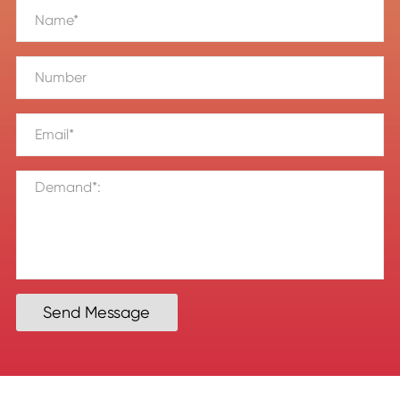
Send Message