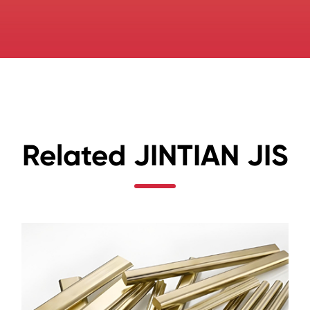
Related JINTIAN JIS