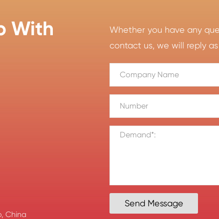
p With
Whether you have any quest
contact us, we will reply as
Send Message
, China