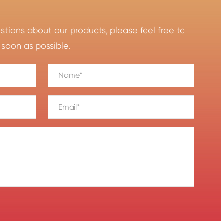
ions about our products, please feel free to
 soon as possible.