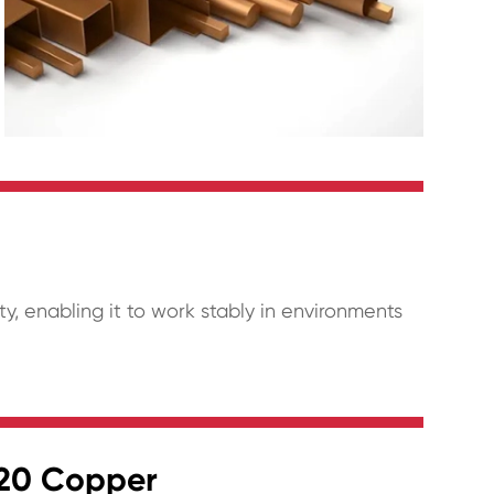
y, enabling it to work stably in environments
220 Copper