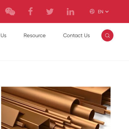

EN

 Us
Resource
Contact Us