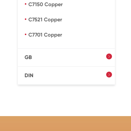
C7150 Copper
C7521 Copper
C7701 Copper
GB

DIN
