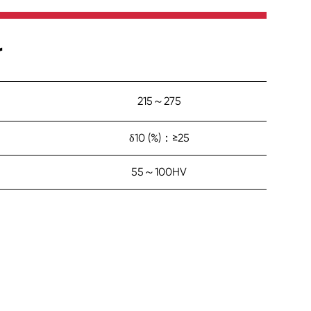
r
215～275
δ10 (%)：≥25
55～100HV