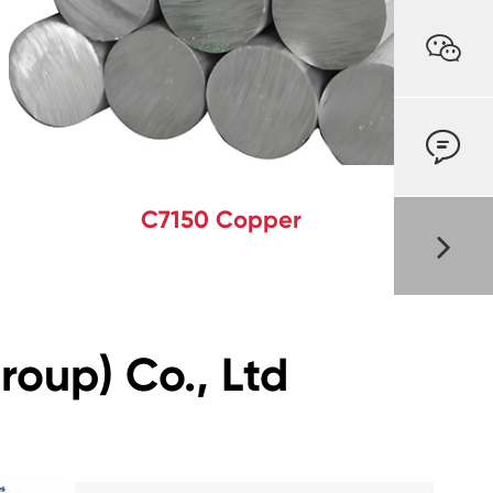


C7150 Copper
oup) Co., Ltd