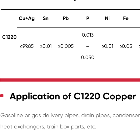
Cu+Ag
Sn
Pb
P
Ni
Fe
0.013
C1220
≥99.85
≤0.01
≤0.005
～
≤0.01
≤0.05
0.050
Application of C1220 Copper
Gasoline or gas delivery pipes, drain pipes, condense
heat exchangers, train box parts, etc.