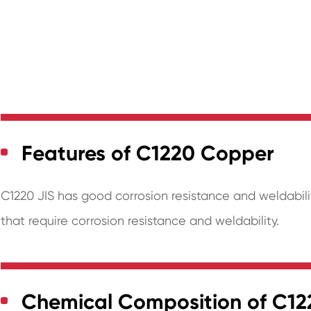
Features of C1220 Copper
C1220 JIS has good corrosion resistance and weldabilit
that require corrosion resistance and weldability.
Chemical Composition of C1