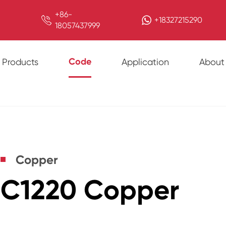
+86-

+18327215290
18057437999
Code
Products
Application
About
Copper
C1220 Copper