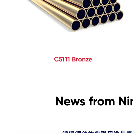
C5111 Bronze
News from Ni