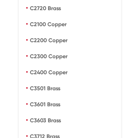
C2720 Brass
C2100 Copper
C2200 Copper
C2300 Copper
C2400 Copper
C3501 Brass
C3601 Brass
C3603 Brass
C3712 Brass