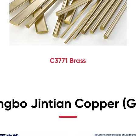
C3771 Brass
ngbo Jintian Copper (Gr