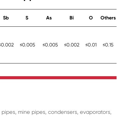
Sb
S
As
Bi
O
Others
≤0.002
≤0.005
≤0.005
≤0.002
≤0.01
≤0.15
r pipes, mine pipes, condensers, evaporators,