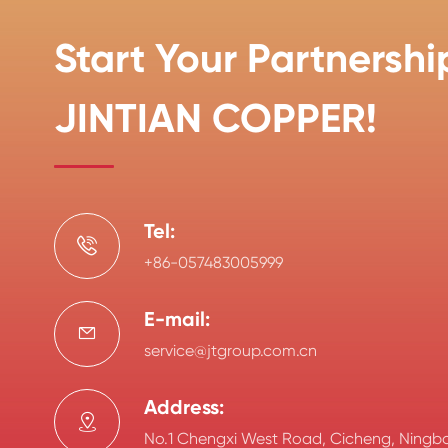
Start Your Partnershi
JINTIAN COPPER!
Tel:

+86-057483005999
E-mail:

service@jtgroup.com.cn
Address:

No.1 Chengxi West Road, Cicheng, Ningbo