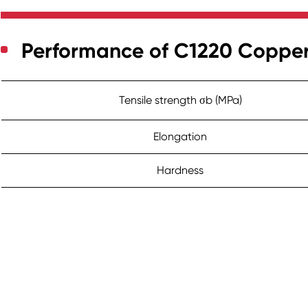
Performance of C1220 Coppe
Tensile strength σb (MPa)
Elongation
Hardness