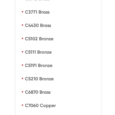
C3771 Brass
C4430 Brass
C5102 Bronze
C5111 Bronze
C5191 Bronze
C5210 Bronze
C6870 Brass
C7060 Copper