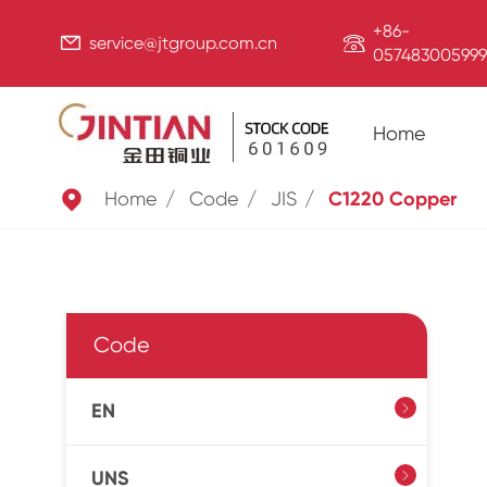
+86-


service@jtgroup.com.cn
057483005999
Home

Home
Code
JIS
C1220 Copper
Code
EN

UNS
