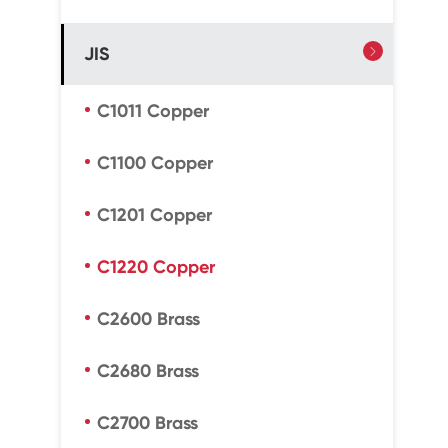
JIS

C1011 Copper
C1100 Copper
C1201 Copper
C1220 Copper
C2600 Brass
C2680 Brass
C2700 Brass