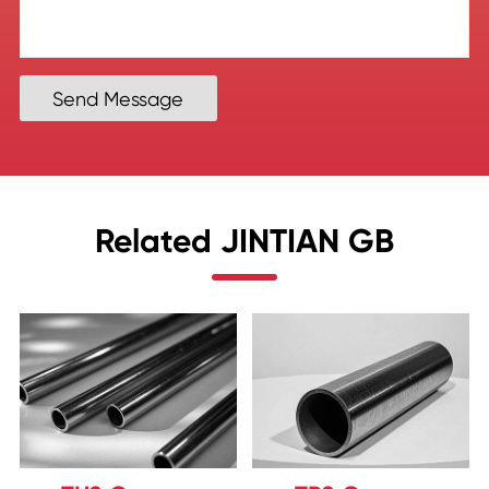
Send Message
Related JINTIAN GB