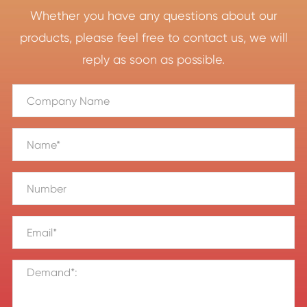
Whether you have any questions about our
products, please feel free to contact us, we will
reply as soon as possible.