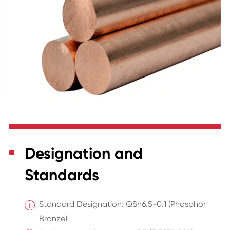
Designation and
Standards
Standard Designation: QSn6.5-0.1 (Phosphor
Bronze)