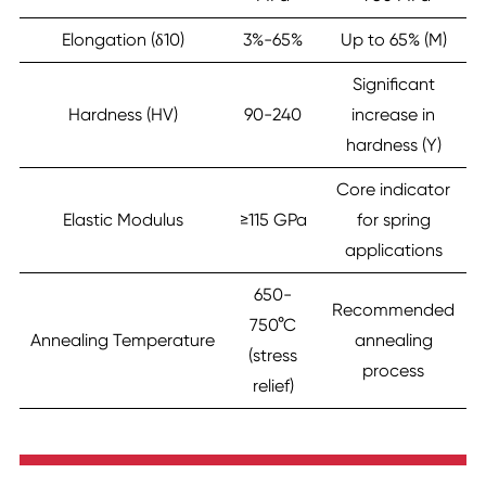
Elongation (δ10)
3%-65%
Up to 65% (M)
Significant
Hardness (HV)
90-240
increase in
hardness (Y)
Core indicator
Elastic Modulus
≥115 GPa
for spring
applications
650-
Recommended
750°C
Annealing Temperature
annealing
(stress
process
relief)