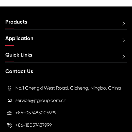
Products

Application

Quick Links

Contact Us
No.1 Chengxi West Road, Cicheng, Ningbo, China

service@jtgroup.com.cn

+86-057483005999

+86-18057437999
