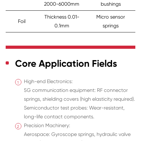
2000-6000mm
bushings
Thickness 0.01-
Micro sensor
Foil
0.1mm
springs
Core Application Fields
High-end Electronics:
5G communication equipment: RF connector
springs, shielding covers (high elasticity required).
Semiconductor test probes: Wear-resistant,
long-life contact components.
Precision Machinery:
Aerospace: Gyroscope springs, hydraulic valve