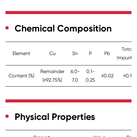
Chemical Composition
Total
Element
Cu
Sn
P
Pb
Impuritie
Remainder
6.0-
0.1-
Content (%)
≤0.02
≤0.1
(≥92.75%)
7.0
0.25
Physical Properties