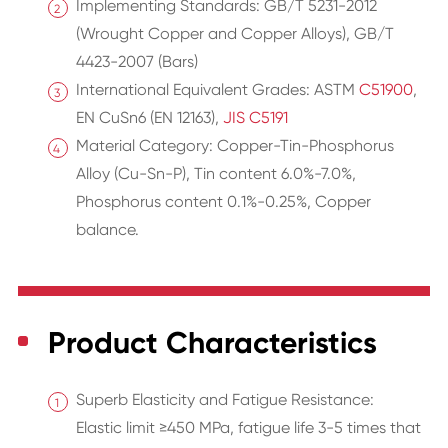
Implementing Standards: GB/T 5231-2012
(Wrought Copper and Copper Alloys), GB/T
4423-2007 (Bars)
International Equivalent Grades: ASTM
C51900
,
EN CuSn6 (EN 12163),
JIS C5191
Material Category: Copper-Tin-Phosphorus
Alloy (Cu-Sn-P), Tin content 6.0%-7.0%,
Phosphorus content 0.1%-0.25%, Copper
balance.
Product Characteristics
Superb Elasticity and Fatigue Resistance:
Elastic limit ≥450 MPa, fatigue life 3-5 times that