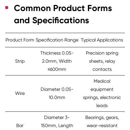
Common Product Forms
and Specifications
Product Form
Specification Range
Typical Applications
Thickness 0.05-
Precision spring
Strip
2.0mm, Width
sheets, relay
≤600mm
contacts
Medical
Diameter 0.05-
equipment
Wire
10.0mm
springs, electronic
leads
Diameter 3-
Bearings, gears,
Bar
150mm, Length
wear-resistant