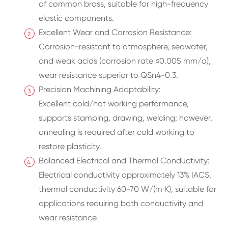
of common brass, suitable for high-frequency
elastic components.
Excellent Wear and Corrosion Resistance:
Corrosion-resistant to atmosphere, seawater,
and weak acids (corrosion rate ≤0.005 mm/a),
wear resistance superior to QSn4-0.3.
Precision Machining Adaptability:
Excellent cold/hot working performance,
supports stamping, drawing, welding; however,
annealing is required after cold working to
restore plasticity.
Balanced Electrical and Thermal Conductivity:
Electrical conductivity approximately 13% IACS,
thermal conductivity 60-70 W/(m·K), suitable for
applications requiring both conductivity and
wear resistance.