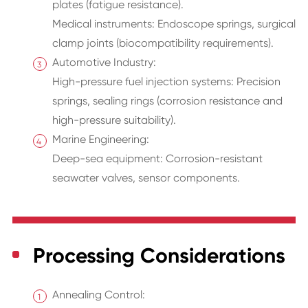
plates (fatigue resistance).
Medical instruments: Endoscope springs, surgical
clamp joints (biocompatibility requirements).
Automotive Industry:
High-pressure fuel injection systems: Precision
springs, sealing rings (corrosion resistance and
high-pressure suitability).
Marine Engineering:
Deep-sea equipment: Corrosion-resistant
seawater valves, sensor components.
Processing Considerations
Annealing Control: