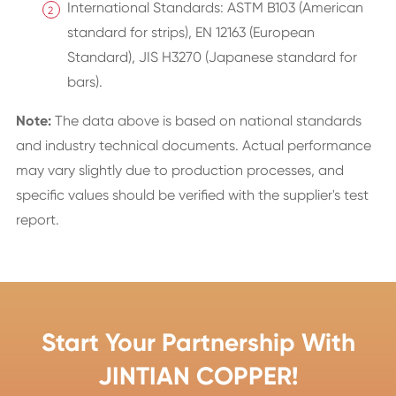
International Standards: ASTM B103 (American
standard for strips), EN 12163 (European
Standard), JIS H3270 (Japanese standard for
bars).
Note:
The data above is based on national standards
and industry technical documents. Actual performance
may vary slightly due to production processes, and
specific values should be verified with the supplier's test
report.
Start Your Partnership With
JINTIAN COPPER!