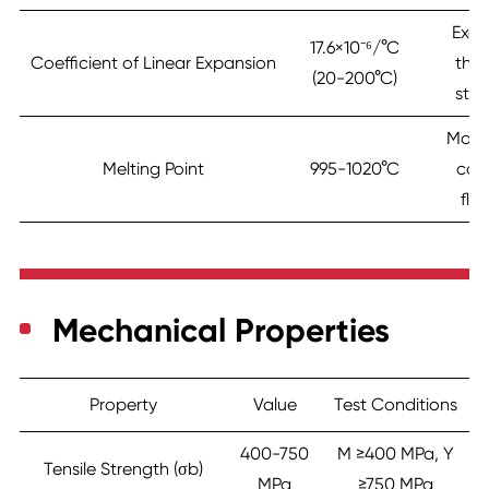
Exce
17.6×10⁻⁶/°C
Coefficient of Linear Expansion
the
(20-200°C)
stab
Mode
Melting Point
995-1020°C
cas
flui
Mechanical Properties
Property
Value
Test Conditions
400-750
M ≥400 MPa, Y
Tensile Strength (σb)
MPa
≥750 MPa