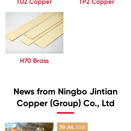
TU2 Copper
TP2 Copper
H70 Brass
News from Ningbo Jintian
Copper (Group) Co., Ltd
30 JUL
2026