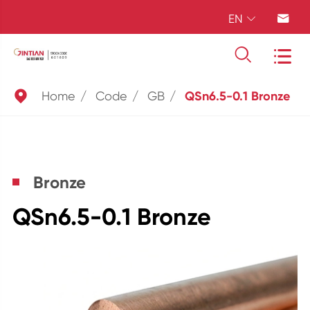
EN





Home
Code
GB
QSn6.5-0.1 Bronze
Bronze
QSn6.5-0.1 Bronze