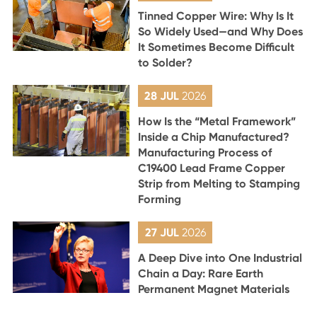
Tinned Copper Wire: Why Is It
So Widely Used—and Why Does
It Sometimes Become Difficult
to Solder?
28 JUL
2026
How Is the “Metal Framework”
Inside a Chip Manufactured?
Manufacturing Process of
C19400 Lead Frame Copper
Strip from Melting to Stamping
Forming
27 JUL
2026
A Deep Dive into One Industrial
Chain a Day: Rare Earth
Permanent Magnet Materials