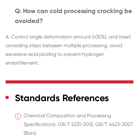
Q: How can cold processing cracking be
avoided?
A: Control single deformation amount (≤30%), and insert
annealing steps between multiple processing; avoid
excessive acid pickling to prevent hydrogen
embrittlement.
Standards References
Chemical Composition and Processing
Specifications: GB/T 5231-2012, GB/T 4423-2007
(Bars).