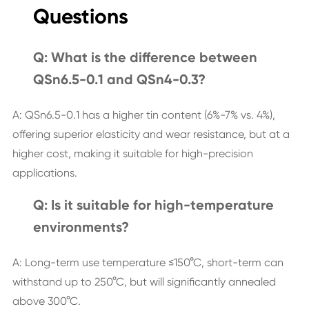
Questions
Q: What is the difference between
QSn6.5-0.1 and QSn4-0.3?
A: QSn6.5-0.1 has a higher tin content (6%-7% vs. 4%),
offering superior elasticity and wear resistance, but at a
higher cost, making it suitable for high-precision
applications.
Q: Is it suitable for high-temperature
environments?
A: Long-term use temperature ≤150°C, short-term can
withstand up to 250°C, but will significantly annealed
above 300°C.