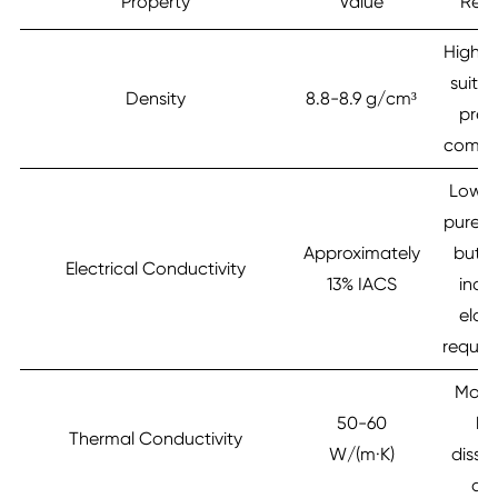
Property
Value
Rem
High d
suitab
Density
8.8-8.9 g/cm³
prec
compo
Lower
pure c
Approximately
but 
Electrical Conductivity
13% IACS
indus
elast
requir
Mode
50-60
he
Thermal Conductivity
W/(m·K)
dissi
abi