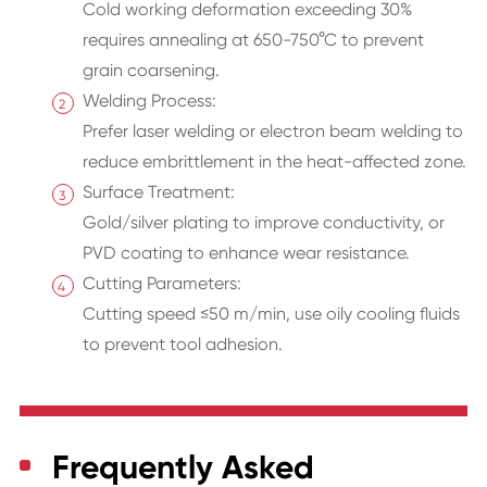
Cold working deformation exceeding 30%
requires annealing at 650-750°C to prevent
grain coarsening.
Welding Process:
Prefer laser welding or electron beam welding to
reduce embrittlement in the heat-affected zone.
Surface Treatment:
Gold/silver plating to improve conductivity, or
PVD coating to enhance wear resistance.
Cutting Parameters:
Cutting speed ≤50 m/min, use oily cooling fluids
to prevent tool adhesion.
Frequently Asked