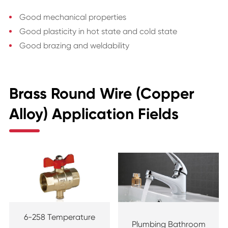
Good mechanical properties
Good plasticity in hot state and cold state
Good brazing and weldability
Brass Round Wire (Copper
Alloy) Application Fields
6-258 Temperature
Plumbing Bathroom