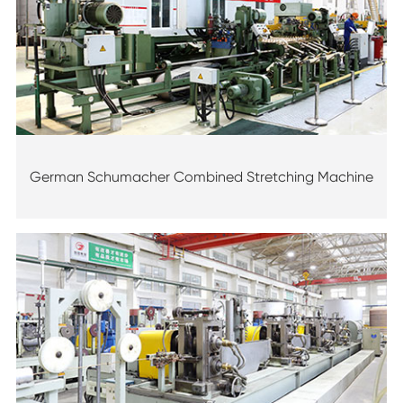
German Schumacher Combined Stretching Machine