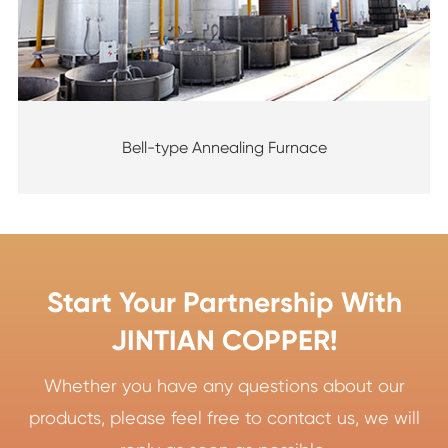
Bell-type Annealing Furnace
Start Your Partnership With
JINTIAN COPPER!
Whether you have any questions about our
products, please feel free to contact us, we will