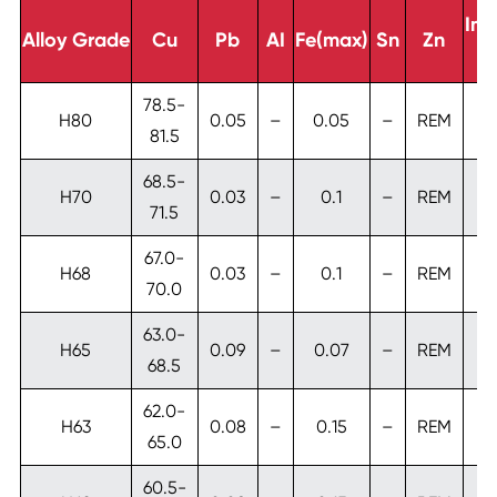
Imp
Alloy Grade
Cu
Pb
AI
Fe(max)
Sn
Zn
T
78.5-
H80
0.05
–
0.05
–
REM
81.5
68.5-
H70
0.03
–
0.1
–
REM
71.5
67.0-
H68
0.03
–
0.1
–
REM
70.0
63.0-
H65
0.09
–
0.07
–
REM
0
68.5
62.0-
H63
0.08
–
0.15
–
REM
65.0
60.5-