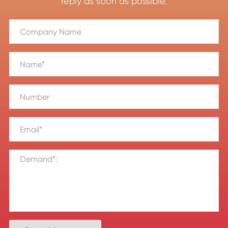
reply as soon as possible.