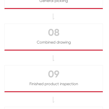
General pickling

08
Combined drawing

09
Finished product inspection
