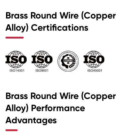
Brass Round Wire (Copper
Alloy) Certifications
Brass Round Wire (Copper
Alloy) Performance
Advantages