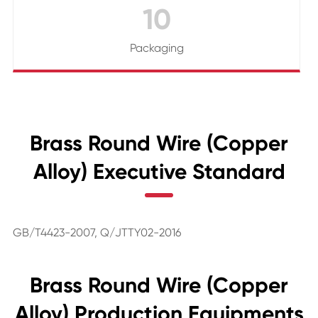
10
Packaging
Brass Round Wire (Copper
Alloy) Executive Standard
GB/T4423-2007, Q/JTTY02-2016
Brass Round Wire (Copper
Alloy) Production Equipments