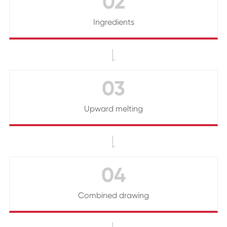
02
Ingredients

03
Upward melting

04
Combined drawing