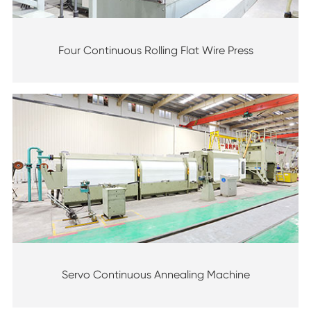
Four Continuous Rolling Flat Wire Press
Servo Continuous Annealing Machine