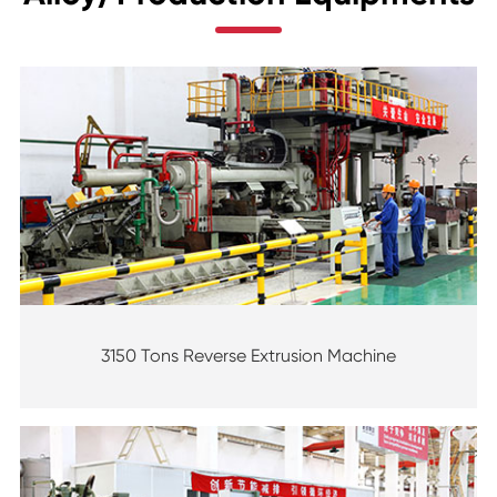
3150 Tons Reverse Extrusion Machine