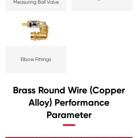
Measuring Ball Valve
Elbow Fittings
Brass Round Wire (Copper
Alloy) Performance
Parameter