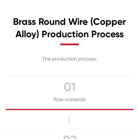
Brass Round Wire (Copper
Alloy) Production Process
The production process:
01
Raw materials
