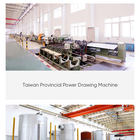
Taiwan Provincial Power Drawing Machine