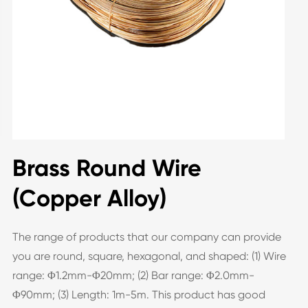
Brass Round Wire
(Copper Alloy)
The range of products that our company can provide
you are round, square, hexagonal, and shaped: (1) Wire
range: Φ1.2mm-Φ20mm; (2) Bar range: Φ2.0mm-
Φ90mm; (3) Length: 1m-5m. This product has good