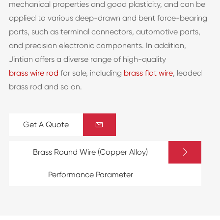
mechanical properties and good plasticity, and can be
applied to various deep-drawn and bent force-bearing
parts, such as terminal connectors, automotive parts,
and precision electronic components. In addition,
Jintian offers a diverse range of high-quality
brass wire rod
for sale, including
brass flat wire
, leaded
brass rod and so on.
Get A Quote


Brass Round Wire (Copper Alloy)
Performance Parameter