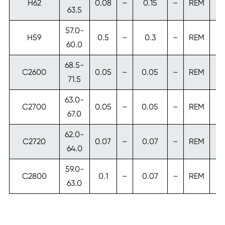
H62
0.08
–
0.15
–
REM
63.5
57.0-
H59
0.5
–
0.3
–
REM
60.0
68.5-
C2600
0.05
–
0.05
–
REM
71.5
63.0-
C2700
0.05
–
0.05
–
REM
67.0
62.0-
C2720
0.07
–
0.07
–
REM
64.0
59.0-
C2800
0.1
–
0.07
–
REM
63.0