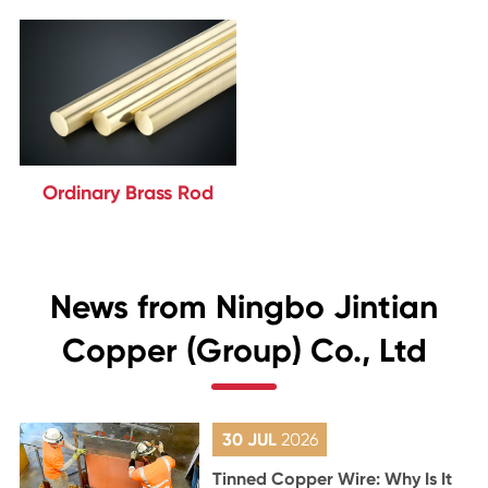
Ordinary Brass Rod
News from Ningbo Jintian
Copper (Group) Co., Ltd
30 JUL
2026
Tinned Copper Wire: Why Is It