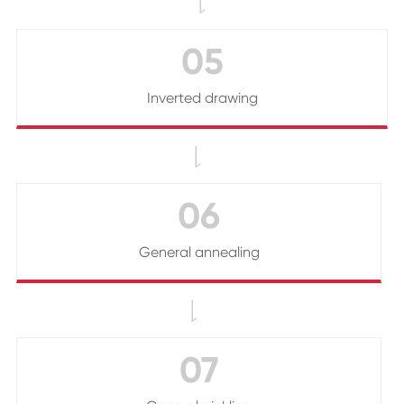

05
Inverted drawing

06
General annealing

07