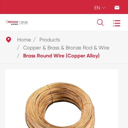
EN





Home
Products
Copper & Brass & Bronze Rod & Wire
Brass Round Wire (Copper Alloy)