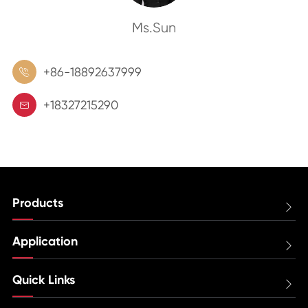
Ms.Sun
+86-18892637999

+18327215290

Products

Application

Quick Links
