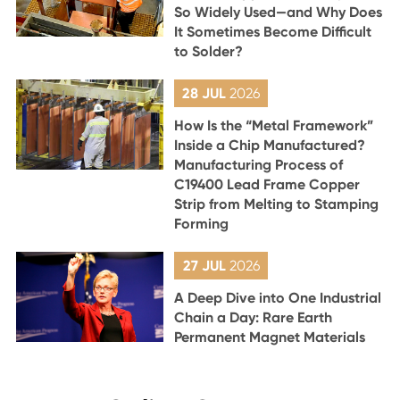
So Widely Used—and Why Does
It Sometimes Become Difficult
to Solder?
28 JUL
2026
How Is the “Metal Framework”
Inside a Chip Manufactured?
Manufacturing Process of
C19400 Lead Frame Copper
Strip from Melting to Stamping
Forming
27 JUL
2026
A Deep Dive into One Industrial
Chain a Day: Rare Earth
Permanent Magnet Materials