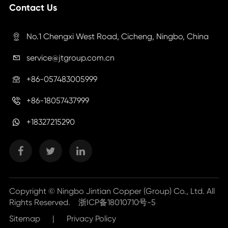
Contact Us
No.1 Chengxi West Road, Cicheng, Ningbo, China

service@jtgroup.com.cn

+86-057483005999

+86-18057437999

+18327215290
Copyright ©
Ningbo Jintian Copper (Group) Co., Ltd.
All
Rights Reserved.
浙ICP备18010710号-5
Sitemap
|
Privacy Policy