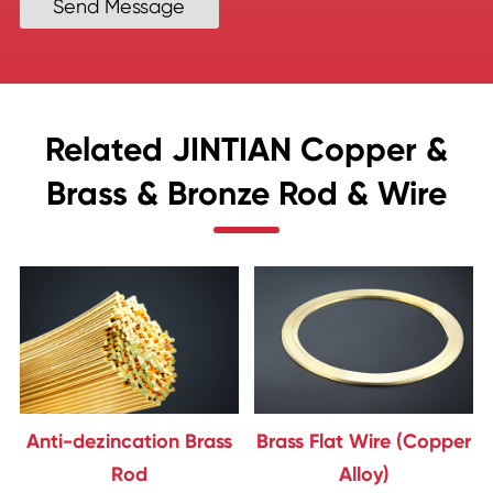
Send Message
Related JINTIAN Copper &
Brass & Bronze Rod & Wire
Anti-dezincation Brass
Brass Flat Wire (Copper
Rod
Alloy)