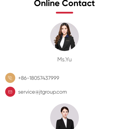
Online Contact
Ms.Yu
+86-18057437999

service@jtgroup.com
