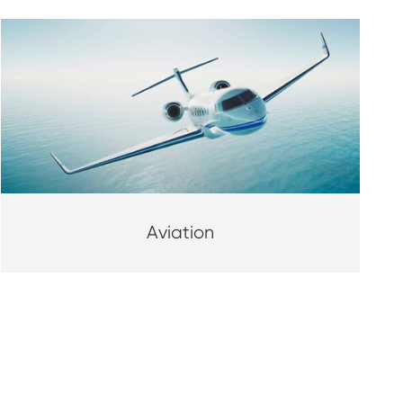
Aviation