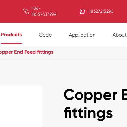
+86-

+18327215290
18057437999
Products
Code
Application
About
pper End Feed fittings
Copper 
fittings