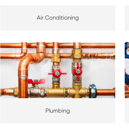
Air Conditioning
Plumbing