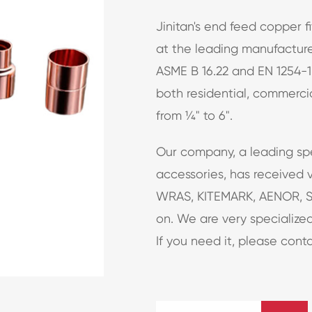
Jinitan's end feed copper 
at the leading manufacturer
ASME B 16.22 and EN 1254-1
both residential, commercia
from ¼" to 6".
Our company, a leading sp
accessories, has received v
WRAS, KITEMARK, AENOR, S
on. We are very specialized
If you need it, please conta