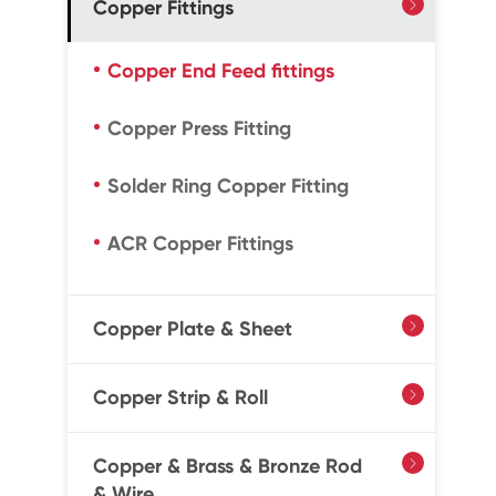
Copper Fittings

Copper End Feed fittings
Copper Press Fitting
Solder Ring Copper Fitting
ACR Copper Fittings
Copper Plate & Sheet

Copper Strip & Roll

Copper & Brass & Bronze Rod

& Wire