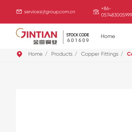
+86-


service@jtgroup.com.cn
057483005999
Home

Home
Products
Copper Fittings
Co