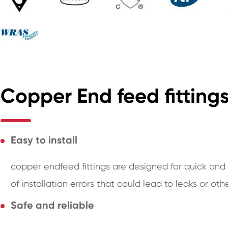
Copper End feed fittin
Easy to install
copper endfeed fittings are designed for quick and e
of installation errors that could lead to leaks or oth
Safe and reliable