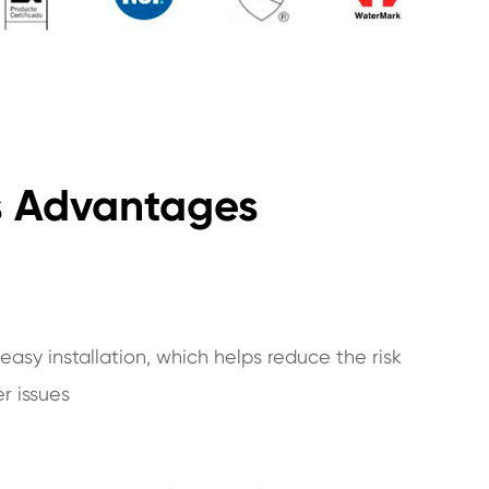
gs Advantages
asy installation, which helps reduce the risk
er issues