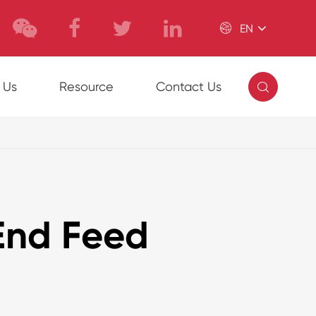

EN

 Us
Resource
Contact Us
End Feed