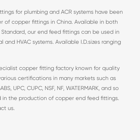
fittings for plumbing and ACR systems have been
 of copper fittings in China. Available in both
 Standard, our end feed fittings can be used in
l and HVAC systems. Available I.D.sizes ranging
ecialist
copper fitting factory
known for quality
arious certifications in many markets such as
ABS, UPC, CUPC, NSF, NF, WATERMARK, and so
 in the production of copper end feed fittings.
ct us.