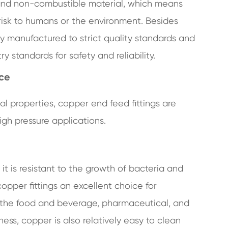
ic and non-combustible material, which means
risk to humans or the environment. Besides
ly manufactured to strict quality standards and
 standards for safety and reliability.
nce
l properties, copper end feed fittings are
igh pressure applications.
t is resistant to the growth of bacteria and
pper fittings an excellent choice for
 in the food and beverage, pharmaceutical, and
iness, copper is also relatively easy to clean