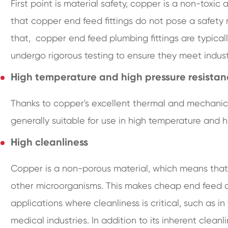
First point is material safety, copper is a non-tox
that copper end feed fittings do not pose a safety 
that, copper end feed plumbing fittings are typical
undergo rigorous testing to ensure they meet industry
High temperature and high pressure resista
Thanks to copper's excellent thermal and mechanica
generally suitable for use in high temperature and h
High cleanliness
Copper is a non-porous material, which means that i
other microorganisms. This makes cheap end feed co
applications where cleanliness is critical, such as
medical industries. In addition to its inherent cleanl