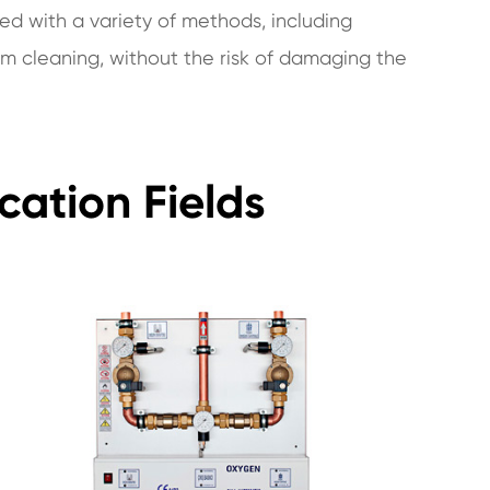
ed with a variety of methods, including
m cleaning, without the risk of damaging the
cation Fields