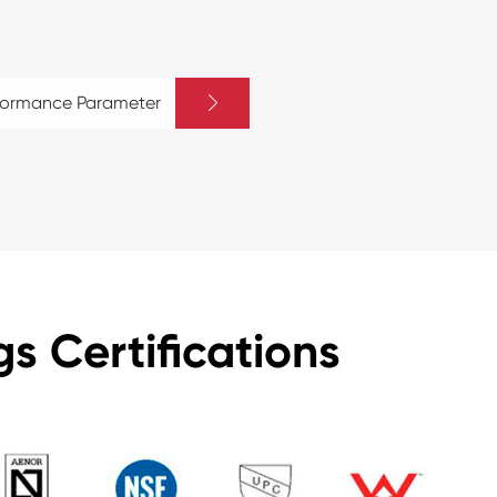

rformance Parameter
s Certifications