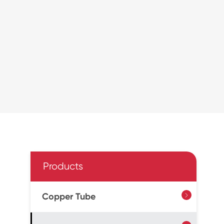
Products
Copper Tube
