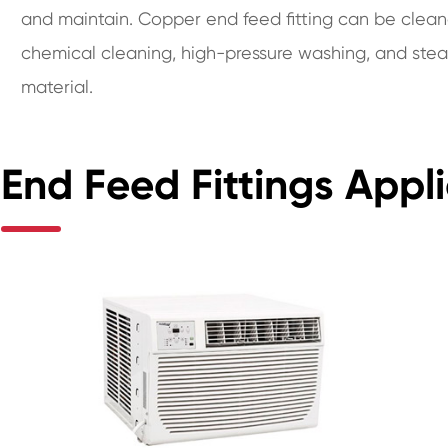
and maintain. Copper end feed fitting can be clean
chemical cleaning, high-pressure washing, and stea
material.
End Feed Fittings Appli