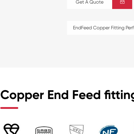
Get A Quote

EndFeed Copper Fitting Pe
Copper End Feed fitting