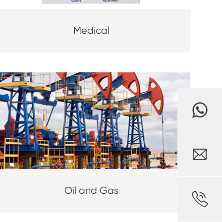
Medical

Oil and Gas
