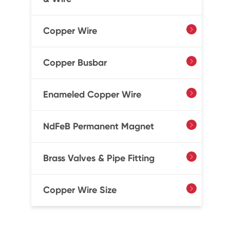
Copper Wire

Copper Busbar

Enameled Copper Wire

NdFeB Permanent Magnet

Brass Valves & Pipe Fitting

Copper Wire Size
