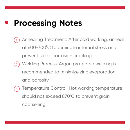
Processing Notes
Annealing Treatment: After cold working, anneal
at 600-700°C to eliminate internal stress and
prevent stress corrosion cracking.
Welding Process: Argon protected welding is
recommended to minimize zinc evaporation
and porosity.
Temperature Control: Hot working temperature
should not exceed 870°C to prevent grain
coarsening.