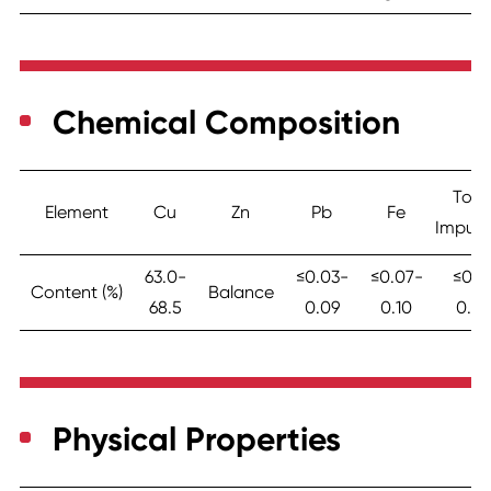
Chemical Composition
Tota
Element
Cu
Zn
Pb
Fe
Impurit
63.0-
≤0.03-
≤0.07-
≤0.3
Content (%)
Balance
68.5
0.09
0.10
0.45
Physical Properties