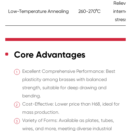
Relieve
Low-Temperature Annealing
260-270°C
internal
stress
Core Advantages
Excellent Comprehensive Performance: Best
plasticity among brasses with balanced
strength, suitable for deep drawing and
bending.
Cost-Effective: Lower price than H68, ideal for
mass production.
Variety of Forms: Available as plates, tubes,
wires, and more, meeting diverse industrial