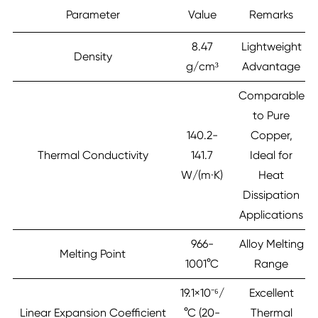
Parameter
Value
Remarks
8.47
Lightweight
Density
g/cm³
Advantage
Comparable
to Pure
140.2-
Copper,
Thermal Conductivity
141.7
Ideal for
W/(m·K)
Heat
Dissipation
Applications
966-
Alloy Melting
Melting Point
1001°C
Range
19.1×10⁻⁶/
Excellent
Linear Expansion Coefficient
°C (20-
Thermal