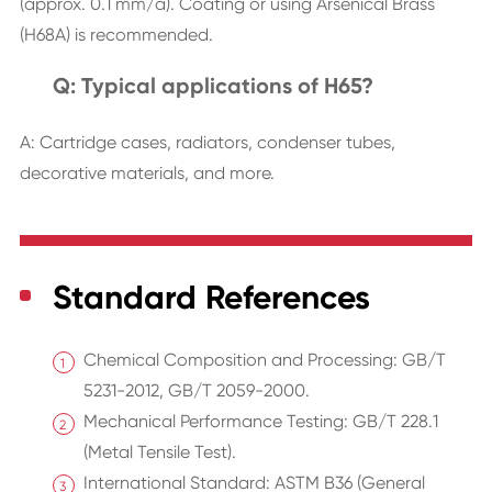
(approx. 0.1 mm/a). Coating or using Arsenical Brass
(H68A) is recommended.
Q: Typical applications of H65?
A: Cartridge cases, radiators, condenser tubes,
decorative materials, and more.
Standard References
Chemical Composition and Processing: GB/T
5231-2012, GB/T 2059-2000.
Mechanical Performance Testing: GB/T 228.1
(Metal Tensile Test).
International Standard: ASTM B36 (General