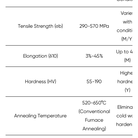
Varies
with
Tensile Strength (σb)
290-570 MPa
conditio
(M/Y)
Up to 45
Elongation (δ10)
3%-45%
(M)
Higher
Hardness (HV)
55-190
hardness
(Y)
520-650°C
Eliminate
(Conventional
Annealing Temperature
cold wor
Furnace
hardenin
Annealing)