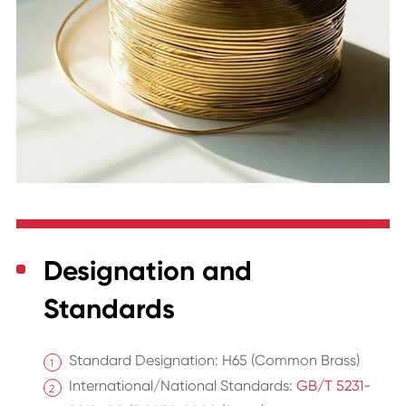
Designation and
Standards
Standard Designation: H65 (Common Brass)
International/National Standards:
GB/T 5231-