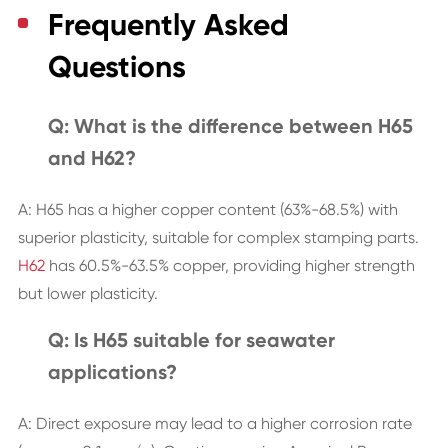
Frequently Asked
Questions
Q: What is the difference between H65
and H62?
A: H65 has a higher copper content (63%-68.5%) with
superior plasticity, suitable for complex stamping parts.
H62
has 60.5%-63.5% copper, providing higher strength
but lower plasticity.
Q: Is H65 suitable for seawater
applications?
A: Direct exposure may lead to a higher corrosion rate