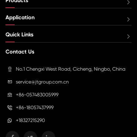
Products

Application

Quick Links

Contact Us
No.1 Chengxi West Road, Cicheng, Ningbo, China

service@jtgroup.com.cn

+86-057483005999

+86-18057437999

+18327215290