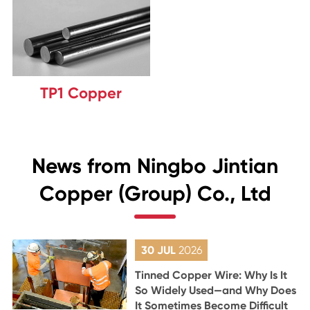
TP1 Copper
News from Ningbo Jintian
Copper (Group) Co., Ltd
30 JUL
2026
Tinned Copper Wire: Why Is It
So Widely Used—and Why Does
It Sometimes Become Difficult