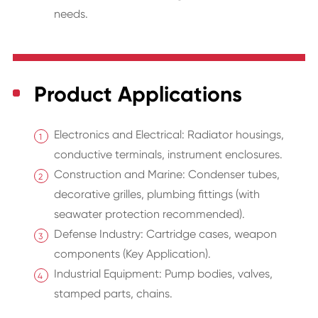
needs.
Product Applications
Electronics and Electrical: Radiator housings,
conductive terminals, instrument enclosures.
Construction and Marine: Condenser tubes,
decorative grilles, plumbing fittings (with
seawater protection recommended).
Defense Industry: Cartridge cases, weapon
components (Key Application).
Industrial Equipment: Pump bodies, valves,
stamped parts, chains.