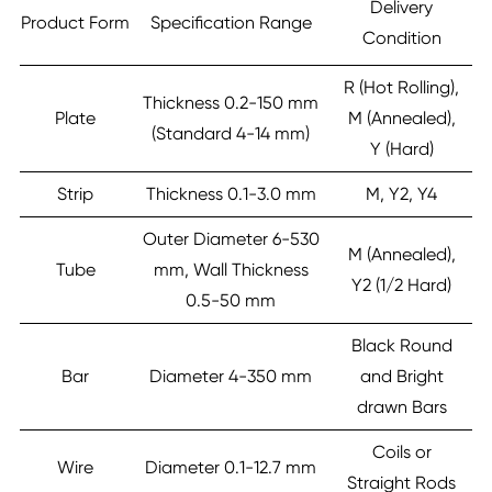
Delivery
Product Form
Specification Range
Condition
R (Hot Rolling),
Thickness 0.2-150 mm
Plate
M (Annealed),
(Standard 4-14 mm)
Y (Hard)
Strip
Thickness 0.1-3.0 mm
M, Y2, Y4
Outer Diameter 6-530
M (Annealed),
Tube
mm, Wall Thickness
Y2 (1/2 Hard)
0.5-50 mm
Black Round
Bar
Diameter 4-350 mm
and Bright
drawn Bars
Coils or
Wire
Diameter 0.1-12.7 mm
Straight Rods