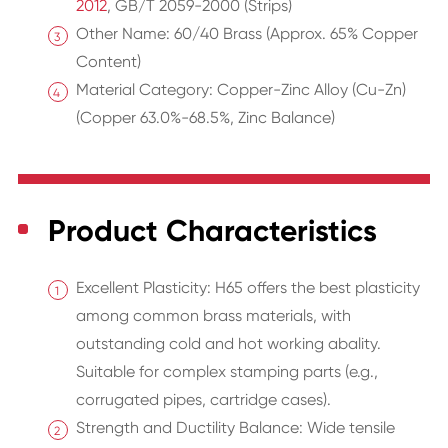
2012
, GB/T 2059-2000 (Strips)
Other Name: 60/40 Brass (Approx. 65% Copper
Content)
Material Category: Copper-Zinc Alloy (Cu-Zn)
(Copper 63.0%-68.5%, Zinc Balance)
Product Characteristics
Excellent Plasticity: H65 offers the best plasticity
among common brass materials, with
outstanding cold and hot working abality.
Suitable for complex stamping parts (e.g.,
corrugated pipes, cartridge cases).
Strength and Ductility Balance: Wide tensile