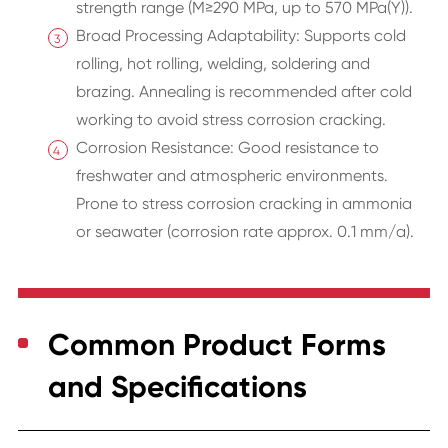
strength range (M≥290 MPa, up to 570 MPa(Y)).
Broad Processing Adaptability: Supports cold
rolling, hot rolling, welding, soldering and
brazing. Annealing is recommended after cold
working to avoid stress corrosion cracking.
Corrosion Resistance: Good resistance to
freshwater and atmospheric environments.
Prone to stress corrosion cracking in ammonia
or seawater (corrosion rate approx. 0.1 mm/a).
Common Product Forms
and Specifications