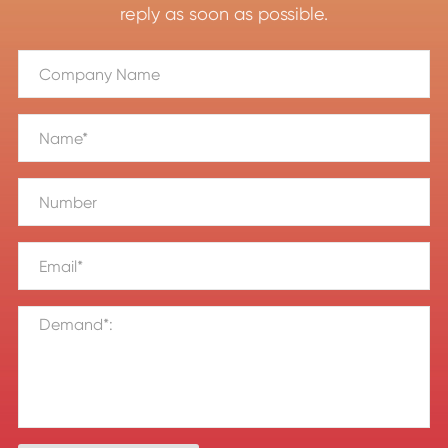
reply as soon as possible.