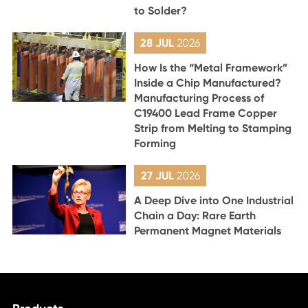
to Solder?
28 JUL
2026
How Is the “Metal Framework”
Inside a Chip Manufactured?
Manufacturing Process of
C19400 Lead Frame Copper
Strip from Melting to Stamping
Forming
27 JUL
2026
A Deep Dive into One Industrial
Chain a Day: Rare Earth
Permanent Magnet Materials