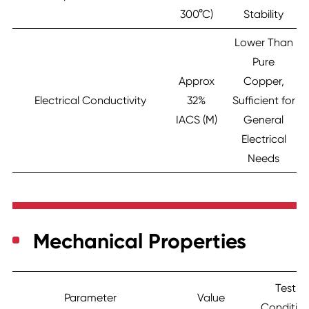
300°C)
Stability
Lower Than
Pure
Approx
Copper,
Electrical Conductivity
32%
Sufficient for
IACS (M)
General
Electrical
Needs
Mechanical Properties
Test
Parameter
Value
Conditio