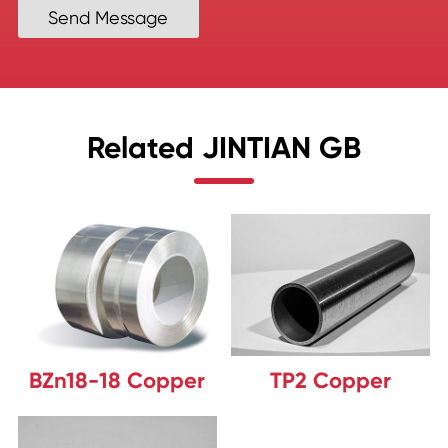
Send Message
Related JINTIAN GB
BZn18-18 Copper
TP2 Copper