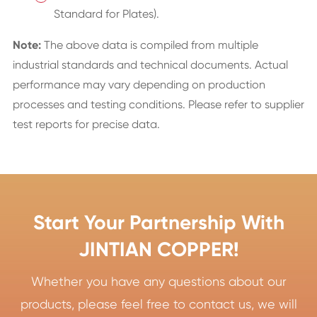
Standard for Plates).
Note:
The above data is compiled from multiple
industrial standards and technical documents. Actual
performance may vary depending on production
processes and testing conditions. Please refer to supplier
test reports for precise data.
Start Your Partnership With
JINTIAN COPPER!
Whether you have any questions about our
products, please feel free to contact us, we will