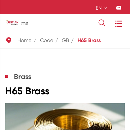
EN





Home
Code
GB
H65 Brass
Brass
H65 Brass