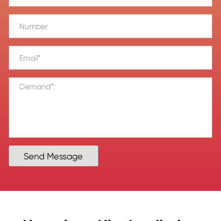
Send Message