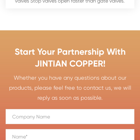
valves Stop valves open faster than gate valves.
Start Your Partnership With
JINTIAN COPPER!
Whether you have any questions about our
products, please feel free to contact us, we will
reply as soon as possible.