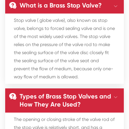
What is a Brass Stop Valve?


Stop valve ( globe valve), also known as stop
valve, belongs to forced sealing valve and is one
of the most widely used valves. The stop valve
relies on the pressure of the valve rod to make
the sealing surface of the valve disc closely fit
the sealing surface of the valve seat and
prevent the flow of medium, because only one-
way flow of medium is allowed.
Types of Brass Stop Valves and


How They Are Used?
The opening or closing stroke of the valve rod of
the stop valve is relatively short, and has a