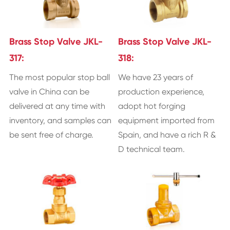
Brass Stop Valve JKL-
Brass Stop Valve JKL-
317:
318:
The most popular stop ball
We have 23 years of
valve in China can be
production experience,
delivered at any time with
adopt hot forging
inventory, and samples can
equipment imported from
be sent free of charge.
Spain, and have a rich R &
D technical team.