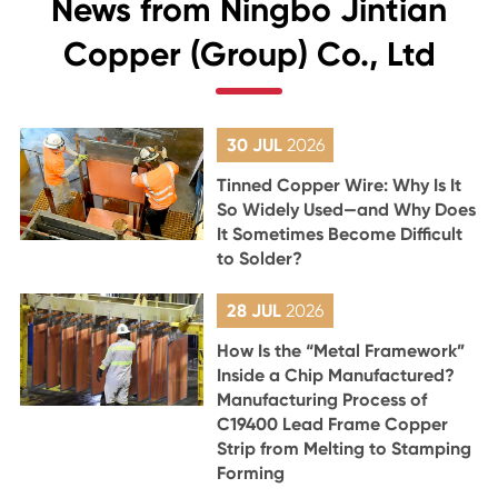
News from Ningbo Jintian
Copper (Group) Co., Ltd
30 JUL
2026
Tinned Copper Wire: Why Is It
So Widely Used—and Why Does
It Sometimes Become Difficult
to Solder?
28 JUL
2026
How Is the “Metal Framework”
Inside a Chip Manufactured?
Manufacturing Process of
C19400 Lead Frame Copper
Strip from Melting to Stamping
Forming