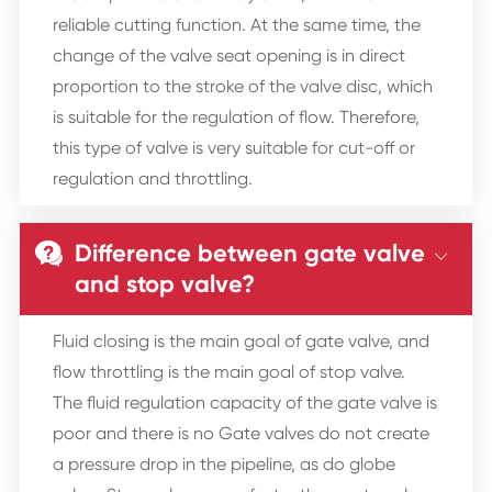
reliable cutting function. At the same time, the
change of the valve seat opening is in direct
proportion to the stroke of the valve disc, which
is suitable for the regulation of flow. Therefore,
this type of valve is very suitable for cut-off or
regulation and throttling.
Difference between gate valve


and stop valve?
Fluid closing is the main goal of gate valve, and
flow throttling is the main goal of stop valve.
The fluid regulation capacity of the gate valve is
poor and there is no Gate valves do not create
a pressure drop in the pipeline, as do globe