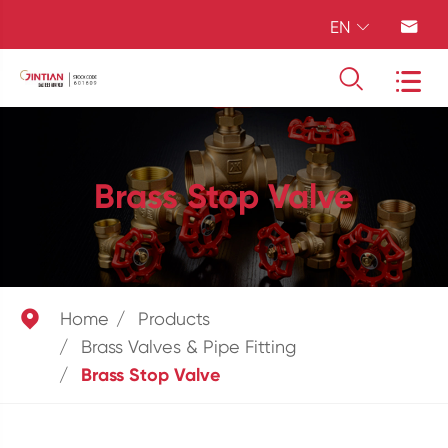
EN




Brass Stop Valve

Home
Products
Brass Valves & Pipe Fitting
Brass Stop Valve