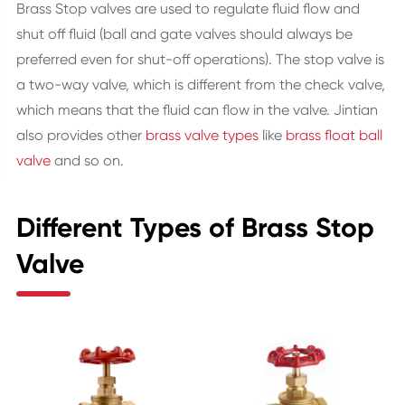
Brass Stop valves are used to regulate fluid flow and
shut off fluid (ball and gate valves should always be
preferred even for shut-off operations). The stop valve is
a two-way valve, which is different from the check valve,
which means that the fluid can flow in the valve. Jintian
also provides other
brass valve types
like
brass float ball
valve
and so on.
Different Types of Brass Stop
Valve