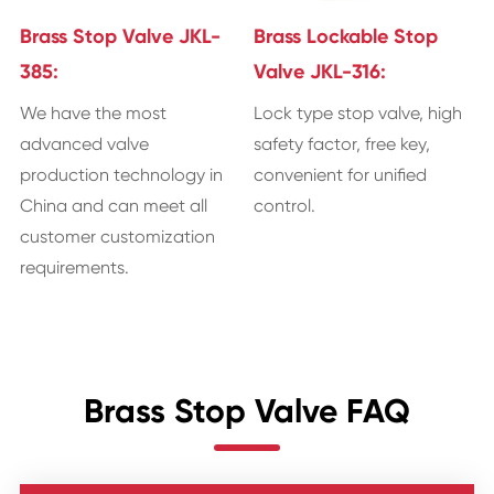
Brass Stop Valve JKL-
Brass Lockable Stop
385:
Valve JKL-316:
We have the most
Lock type stop valve, high
advanced valve
safety factor, free key,
production technology in
convenient for unified
China and can meet all
control.
customer customization
requirements.
Brass Stop Valve FAQ