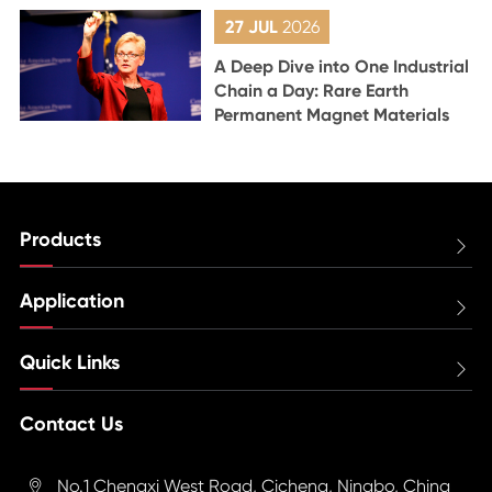
27 JUL
2026
A Deep Dive into One Industrial
Chain a Day: Rare Earth
Permanent Magnet Materials
Products

Application

Quick Links

Contact Us
No.1 Chengxi West Road, Cicheng, Ningbo, China
