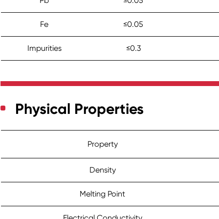
Pb
≤0.05
Fe
≤0.05
Impurities
≤0.3
Physical Properties
Property
Density
Melting Point
Electrical Conductivity