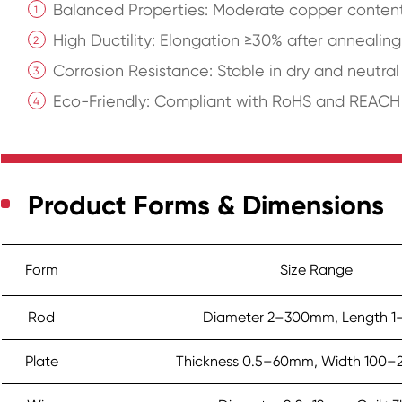
Balanced Properties: Moderate copper content 
High Ductility: Elongation ≥30% after annealing
Corrosion Resistance: Stable in dry and neutra
Eco-Friendly: Compliant with RoHS and REACH r
Product Forms & Dimensions
Form
Size Range
Rod
Diameter 2–300mm, Length 1
Plate
Thickness 0.5–60mm, Width 100