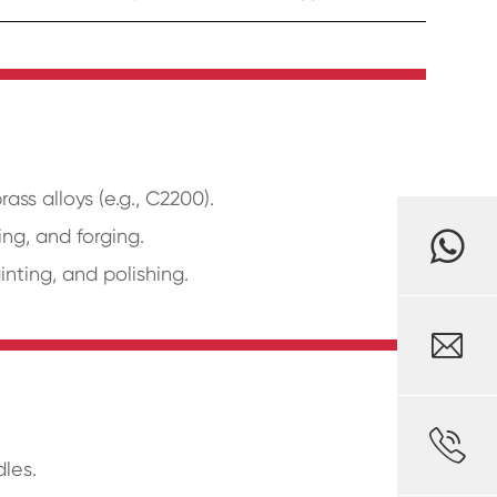
ss alloys (e.g., C2200).
ng, and forging.
inting, and polishing.


dles.