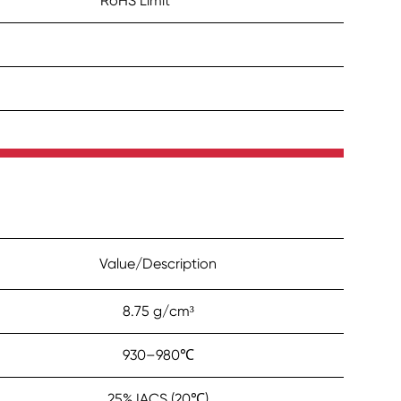
RoHS Limit
Value/Description
8.75 g/cm³
930–980℃
25% IACS (20℃)