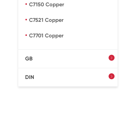
C7150 Copper
C7521 Copper
C7701 Copper
GB

DIN
