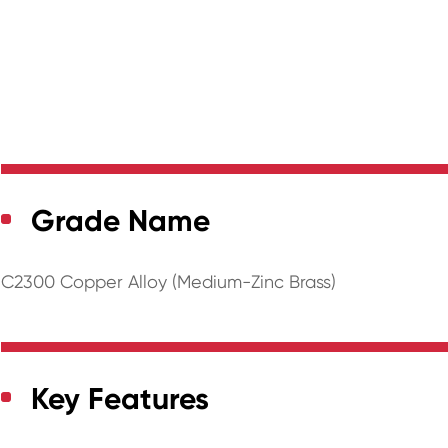
Grade Name
C2300 Copper Alloy (Medium-Zinc Brass)
Key Features