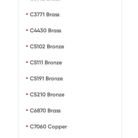
C3771 Brass
C4430 Brass
C5102 Bronze
C5111 Bronze
C5191 Bronze
C5210 Bronze
C6870 Brass
C7060 Copper