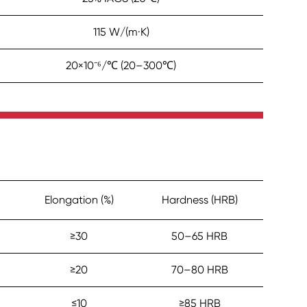
115 W/(m·K)
20×10⁻⁶/℃ (20–300℃)
Elongation (%)
Hardness (HRB)
≥30
50–65 HRB
≥20
70–80 HRB
≤10
≥85 HRB