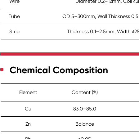
Wire
Diameter 0.2–12mm, Coil ≥3
Tube
OD 5–300mm, Wall Thickness 0
Strip
Thickness 0.1–2.5mm, Width ≤
Chemical Composition
Element
Content (%)
Cu
83.0–85.0
Zn
Balance