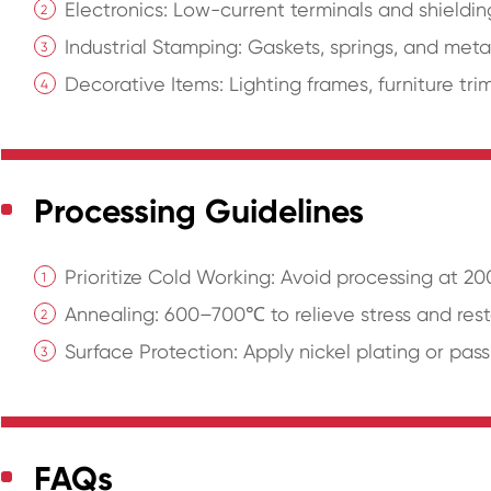
Electronics: Low-current terminals and shield
Industrial Stamping: Gaskets, springs, and met
Decorative Items: Lighting frames, furniture tri
Processing Guidelines
Prioritize Cold Working: Avoid processing at 2
Annealing: 600–700℃ to relieve stress and resto
Surface Protection: Apply nickel plating or pass
FAQs