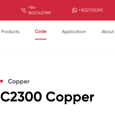
+86-

+18327215290
18057437999
Code
Products
Application
About
Copper
C2300 Copper