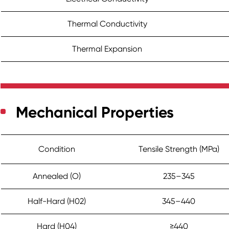
Thermal Conductivity
Thermal Expansion
Mechanical Properties
Condition
Tensile Strength (MPa)
Annealed (O)
235–345
Half-Hard (H02)
345–440
Hard (H04)
≥440