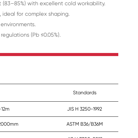
(83–85%) with excellent cold workability.
, ideal for complex shaping.
l environments.
egulations (Pb ≤0.05%).
Standards
–12m
JIS H 3250-1992
–2000mm
ASTM B36/B36M