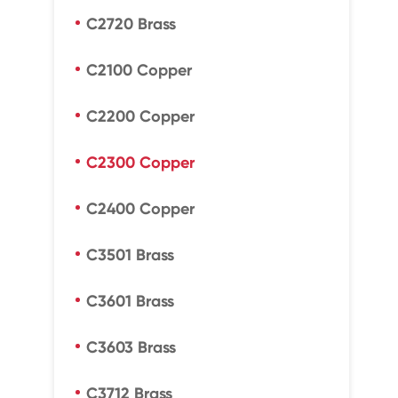
C2720 Brass
C2100 Copper
C2200 Copper
C2300 Copper
C2400 Copper
C3501 Brass
C3601 Brass
C3603 Brass
C3712 Brass