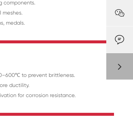
ing components.

al meshes.
ms, medals.

00–600℃ to prevent brittleness.
re ductility.
ivation for corrosion resistance.