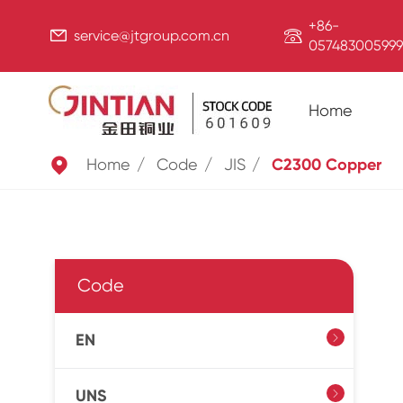
+86-


service@jtgroup.com.cn
057483005999
Home

Home
Code
JIS
C2300 Copper
Code
EN

UNS
