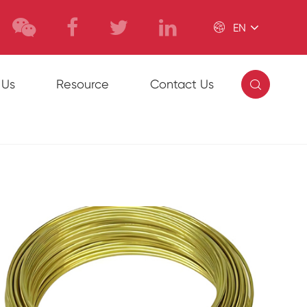

EN

 Us
Resource
Contact Us