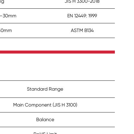
kg
JIS H 3300-2018
.5–30mm
EN 12449: 1999
250mm
ASTM B134
Standard Range
Main Component (JIS H 3100)
Balance