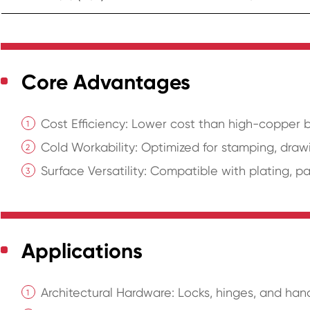
Core Advantages
Cost Efficiency: Lower cost than high-copper bra
Cold Workability: Optimized for stamping, drawi
Surface Versatility: Compatible with plating, pa
Applications
Architectural Hardware: Locks, hinges, and han