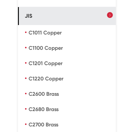
JIS

C1011 Copper
C1100 Copper
C1201 Copper
C1220 Copper
C2600 Brass
C2680 Brass
C2700 Brass