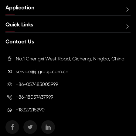
Application

Quick Links

Contact Us
No.1 Chengxi West Road, Cicheng, Ningbo, China

service@jtgroup.com.cn

+86-057483005999

+86-18057437999

+18327215290