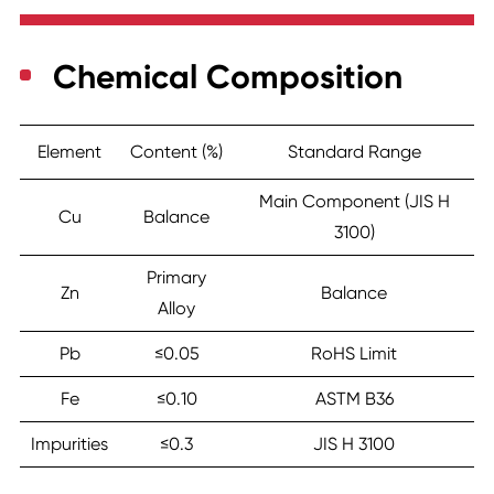
Chemical Composition
Element
Content (%)
Standard Range
Main Component (JIS H
Cu
Balance
3100)
Primary
Zn
Balance
Alloy
Pb
≤0.05
RoHS Limit
Fe
≤0.10
ASTM B36
Impurities
≤0.3
JIS H 3100