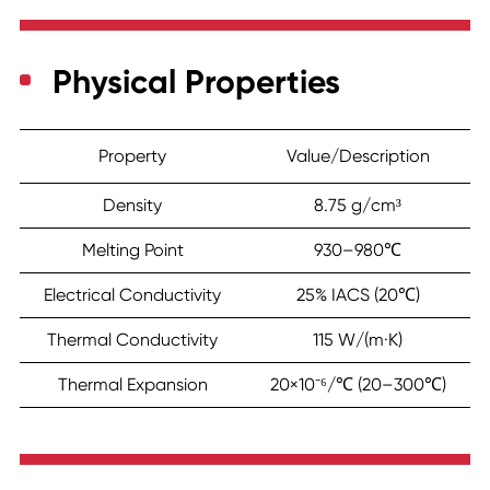
Physical Properties
Property
Value/Description
Density
8.75 g/cm³
Melting Point
930–980℃
Electrical Conductivity
25% IACS (20℃)
Thermal Conductivity
115 W/(m·K)
Thermal Expansion
20×10⁻⁶/℃ (20–300℃)