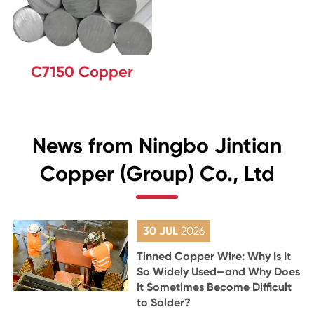
C7150 Copper
News from Ningbo Jintian
Copper (Group) Co., Ltd
30 JUL
2026
Tinned Copper Wire: Why Is It
So Widely Used—and Why Does
It Sometimes Become Difficult
to Solder?