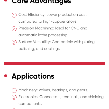
Core Advantages
Cost Efficiency: Lower production cost
compared to high-copper alloys.
Precision Machining: Ideal for CNC and
automatic lathe processing.
Surface Versatility: Compatible with plating,
polishing, and coatings.
Applications
Machinery: Valves, bearings, and gears.
Electronics: Connectors, terminals, and shielding
components.