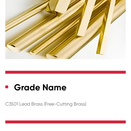
Grade Name
C3501 Lead Brass (Free-Cutting Brass)