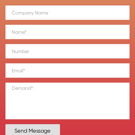
Send Message