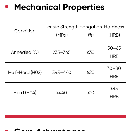
Mechanical Properties
Tensile Strength
Elongation
Hardness
Condition
(MPa)
(%)
(HRB)
50–65
Annealed (O)
235–345
≥30
HRB
70–80
Half-Hard (H02)
345–440
≥20
HRB
≥85
Hard (H04)
≥440
≤10
HRB