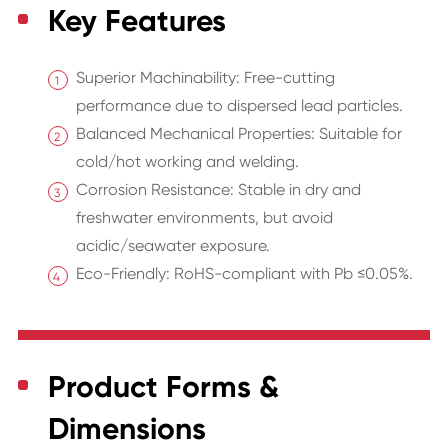
Key Features
Superior Machinability: Free-cutting
performance due to dispersed lead particles.
Balanced Mechanical Properties: Suitable for
cold/hot working and welding.
Corrosion Resistance: Stable in dry and
freshwater environments, but avoid
acidic/seawater exposure.
Eco-Friendly: RoHS-compliant with Pb ≤0.05%.
Product Forms &
Dimensions