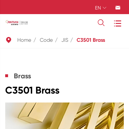
EN





Home
Code
JIS
C3501 Brass
Brass
C3501 Brass