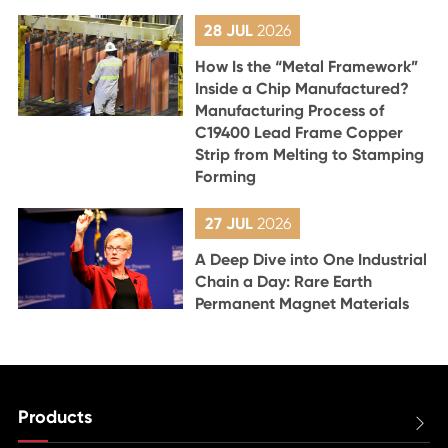
28 JUL
2026
How Is the “Metal Framework”
Inside a Chip Manufactured?
Manufacturing Process of
C19400 Lead Frame Copper
Strip from Melting to Stamping
Forming
27 JUL
2026
A Deep Dive into One Industrial
Chain a Day: Rare Earth
Permanent Magnet Materials
Products
