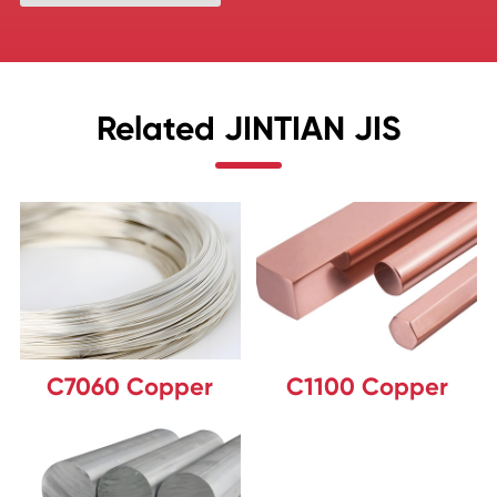
Related JINTIAN JIS
C7060 Copper
C1100 Copper