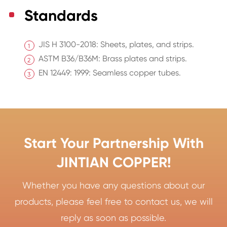
Standards
JIS H 3100-2018: Sheets, plates, and strips.
ASTM B36/B36M: Brass plates and strips.
EN 12449: 1999: Seamless copper tubes.
Start Your Partnership With
JINTIAN COPPER!
Whether you have any questions about our
products, please feel free to contact us, we will
reply as soon as possible.