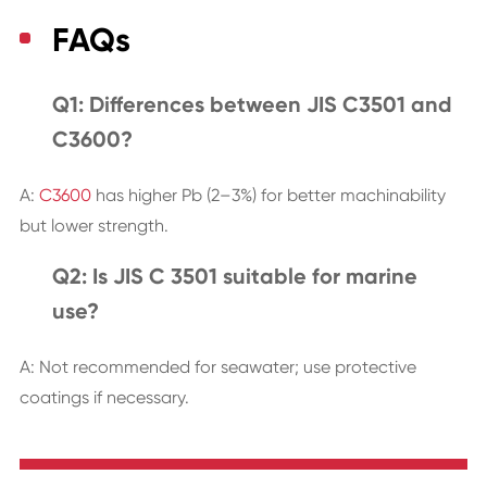
FAQs
Q1: Differences between JIS C3501 and
C3600?
A:
C3600
has higher Pb (2–3%) for better machinability
but lower strength.
Q2: Is JIS C 3501 suitable for marine
use?
A: Not recommended for seawater; use protective
coatings if necessary.