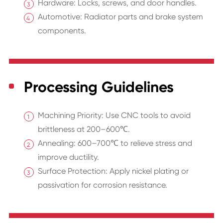
Hardware: Locks, screws, and door handles.
Automotive: Radiator parts and brake system
components.
Processing Guidelines
Machining Priority: Use CNC tools to avoid
brittleness at 200–600℃.
Annealing: 600–700℃ to relieve stress and
improve ductility.
Surface Protection: Apply nickel plating or
passivation for corrosion resistance.