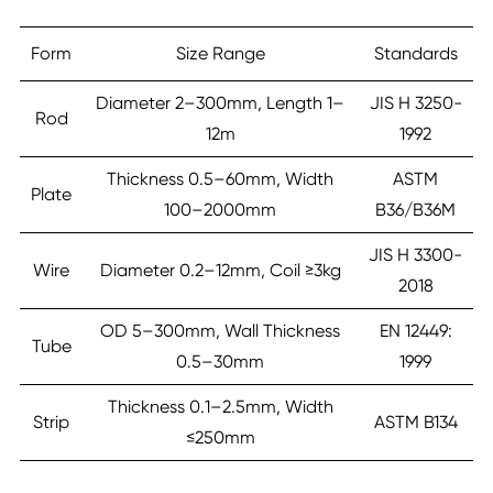
Form
Size Range
Standards
Diameter 2–300mm, Length 1–
JIS H 3250-
Rod
12m
1992
Thickness 0.5–60mm, Width
ASTM
Plate
100–2000mm
B36/B36M
JIS H 3300-
Wire
Diameter 0.2–12mm, Coil ≥3kg
2018
OD 5–300mm, Wall Thickness
EN 12449:
Tube
0.5–30mm
1999
Thickness 0.1–2.5mm, Width
Strip
ASTM B134
≤250mm